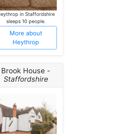
eythrop in Staffordshire
sleeps 10 people.
More about
Heythrop
Brook House -
Staffordshire