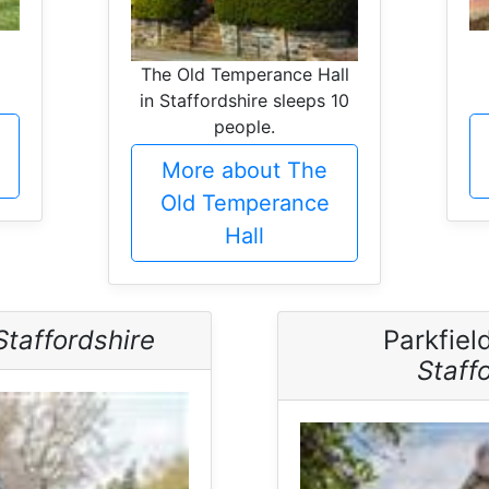
0
The Old Temperance Hall
in Staffordshire sleeps 10
people.
More about The
Old Temperance
Hall
Staffordshire
Parkfiel
Staff