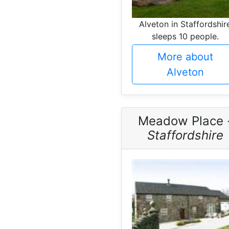
Alveton in Staffordshir
sleeps 10 people.
More about
Alveton
Meadow Place 
Staffordshire