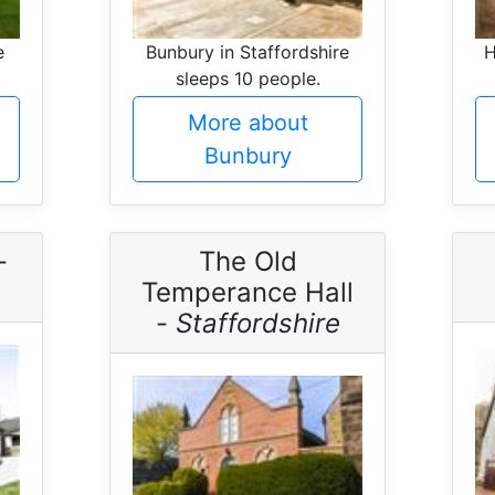
e
Bunbury in Staffordshire
H
sleeps 10 people.
More about
Bunbury
-
The Old
Temperance Hall
-
Staffordshire