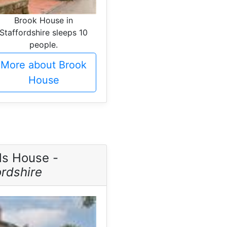
Brook House in
Staffordshire sleeps 10
people.
More about Brook
House
ds House -
ordshire