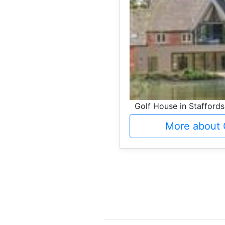
Golf House in Staffords
More about 