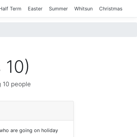
Half Term
Easter
Summer
Whitsun
Christmas
 10)
 10 people
who are going on holiday