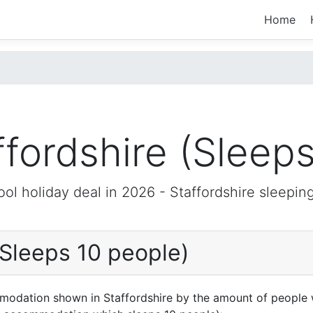
Home
ffordshire (Sleeps
ool holiday deal in 2026 -
Staffordshire
sleeping
(Sleeps 10 people)
mmodation shown in Staffordshire by the amount of people 