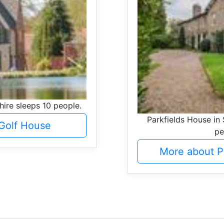
hire sleeps 10 people.
Parkfields House in 
Golf House
pe
More about P