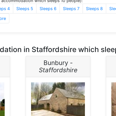
u accommodation which sleeps 10 people):
eps 4
Sleeps 5
Sleeps 6
Sleeps 7
Sleeps 8
Sle
ore
tion in Staffordshire which slee
Bunbury -
Staffordshire