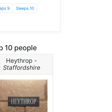
eps 9
Sleeps 10
p 10 people
Heythrop -
Staffordshire