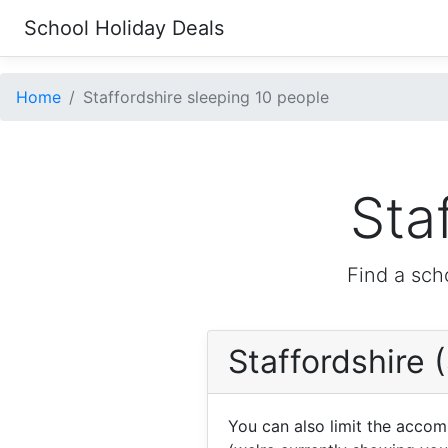
School Holiday Deals
Home
Staffordshire sleeping 10 people
Sta
Find a sch
Staffordshire 
You can also limit the acco