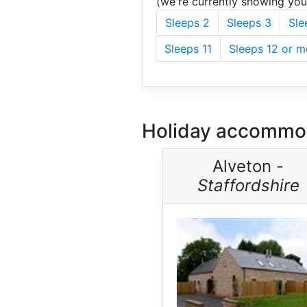
(we're currently showing yo
Sleeps 2
Sleeps 3
Sle
Sleeps 11
Sleeps 12 or m
Holiday accommoda
Alveton -
Staffordshire