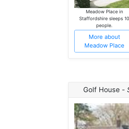
Meadow Place in
Staffordshire sleeps 1
people.
More about
Meadow Place
Golf House -