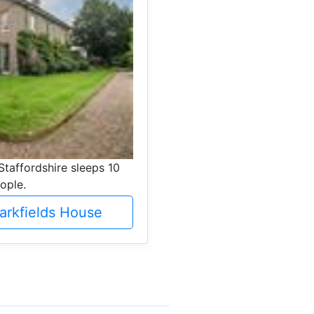
Staffordshire sleeps 10
ople.
arkfields House