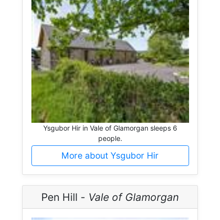
Ysgubor Hir in Vale of Glamorgan sleeps 6
people.
More about Ysgubor Hir
Pen Hill -
Vale of Glamorgan