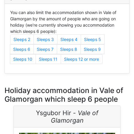
You can also limit the accommodation shown in Vale of
Glamorgan by the amount of people who are going on
holiday (we're currently showing you accommodation
which sleeps 6 people):
Sleeps 2
Sleeps 3
Sleeps 4
Sleeps 5
Sleeps 6
Sleeps 7
Sleeps 8
Sleeps 9
Sleeps 10
Sleeps 11
Sleeps 12 or more
Holiday accommodation in Vale of
Glamorgan which sleep 6 people
Ysgubor Hir -
Vale of
Glamorgan