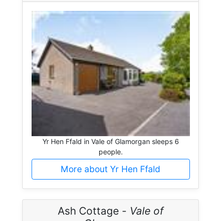
Yr Hen Ffald in Vale of Glamorgan sleeps 6
people.
More about Yr Hen Ffald
Ash Cottage -
Vale of