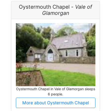
Oystermouth Chapel -
Vale of
Glamorgan
Oystermouth Chapel in Vale of Glamorgan sleeps
6 people.
More about Oystermouth Chapel