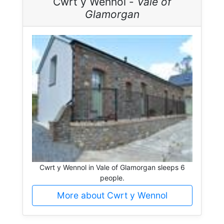
Cwrt y Wennol -
Vale of
Glamorgan
Cwrt y Wennol in Vale of Glamorgan sleeps 6
people.
More about Cwrt y Wennol