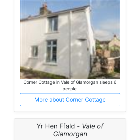
Corner Cottage in Vale of Glamorgan sleeps 6
people.
More about Corner Cottage
Yr Hen Ffald -
Vale of
Glamorgan