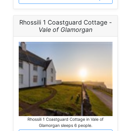
Rhossili 1 Coastguard Cottage -
Vale of Glamorgan
Rhossili 1 Coastguard Cottage in Vale of
Glamorgan sleeps 6 people.