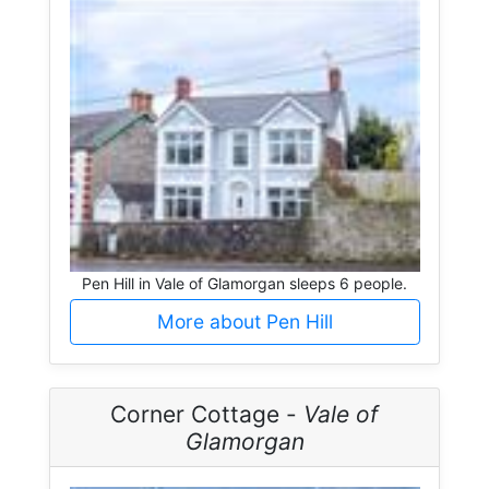
Pen Hill in Vale of Glamorgan sleeps 6 people.
More about Pen Hill
Corner Cottage -
Vale of
Glamorgan