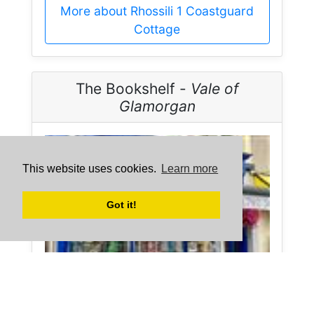
More about Rhossili 1 Coastguard
Cottage
The Bookshelf -
Vale of
Glamorgan
This website uses cookies.
Learn more
Got it!