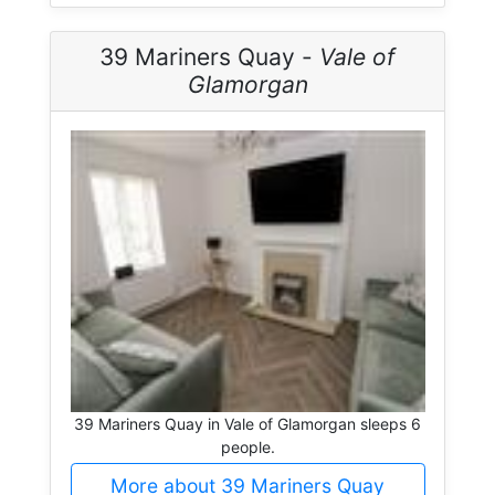
39 Mariners Quay -
Vale of
Glamorgan
39 Mariners Quay in Vale of Glamorgan sleeps 6
people.
More about 39 Mariners Quay