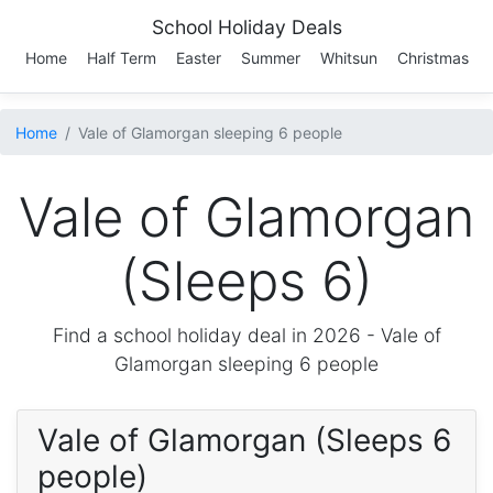
School Holiday Deals
Home
Half Term
Easter
Summer
Whitsun
Christmas
Home
Vale of Glamorgan sleeping 6 people
Vale of Glamorgan
(Sleeps 6)
Find a school holiday deal in 2026 -
Vale of
Glamorgan
sleeping 6 people
Vale of Glamorgan (Sleeps 6
people)