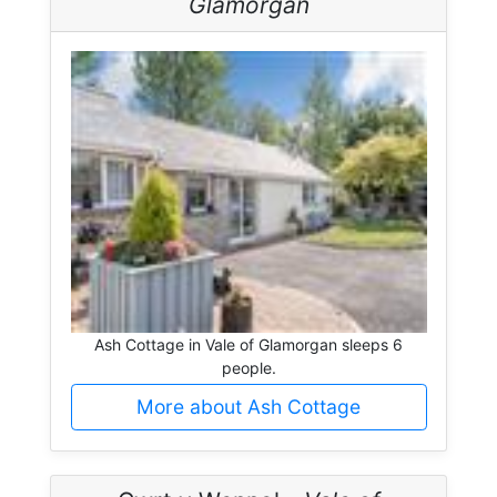
Glamorgan
Ash Cottage in Vale of Glamorgan sleeps 6
people.
More about Ash Cottage