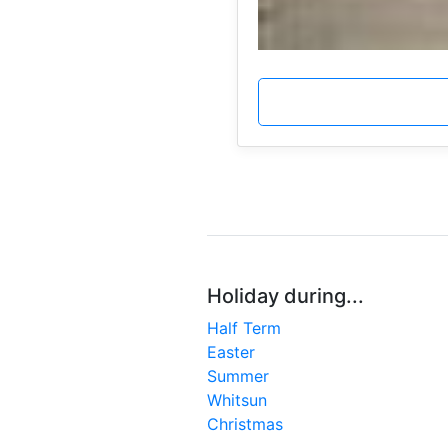
Holiday during...
Half Term
Easter
Summer
Whitsun
Christmas