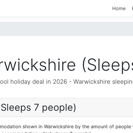
Home
wickshire (Sleep
ool holiday deal in 2026 -
Warwickshire
sleepin
(Sleeps 7 people)
mmodation shown in Warwickshire by the amount of people 