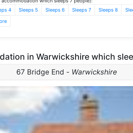
u accommodation which sleeps 7 people):
eps 4
Sleeps 5
Sleeps 6
Sleeps 7
Sleeps 8
Sle
ore
ation in Warwickshire which slee
67 Bridge End -
Warwickshire