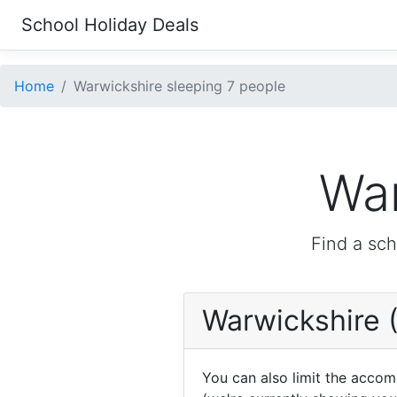
School Holiday Deals
Home
Warwickshire sleeping 7 people
War
Find a sch
Warwickshire 
You can also limit the acco