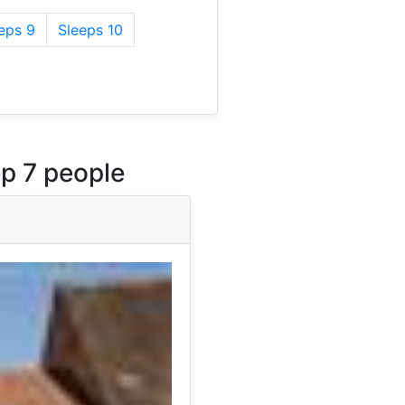
eps 9
Sleeps 10
p 7 people