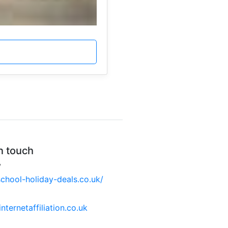
n touch
W
hool-holiday-deals.co.uk/
nternetaffiliation.co.uk