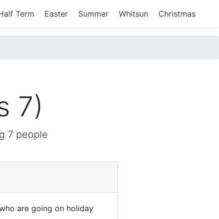
Half Term
Easter
Summer
Whitsun
Christmas
s 7)
g 7 people
who are going on holiday