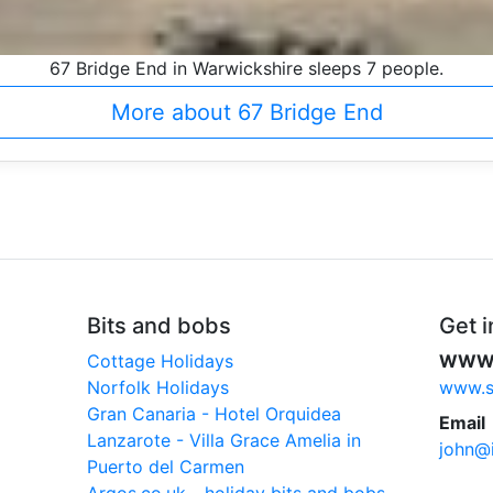
67 Bridge End in Warwickshire sleeps 7 people.
More about 67 Bridge End
Bits and bobs
Get i
Cottage Holidays
WW
Norfolk Holidays
www.sc
Gran Canaria - Hotel Orquidea
Email
Lanzarote - Villa Grace Amelia in
john@i
Puerto del Carmen
Argos.co.uk - holiday bits and bobs