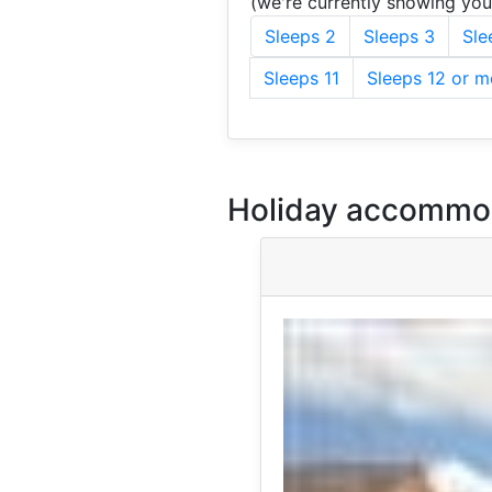
(we're currently showing yo
Sleeps 2
Sleeps 3
Sle
Sleeps 11
Sleeps 12 or m
Holiday accommod