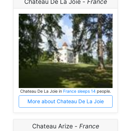
Chateau De La Joie -
France
Chateau De La Joie in
France sleeps 14
people.
More about Chateau De La Joie
Chateau Arize -
France