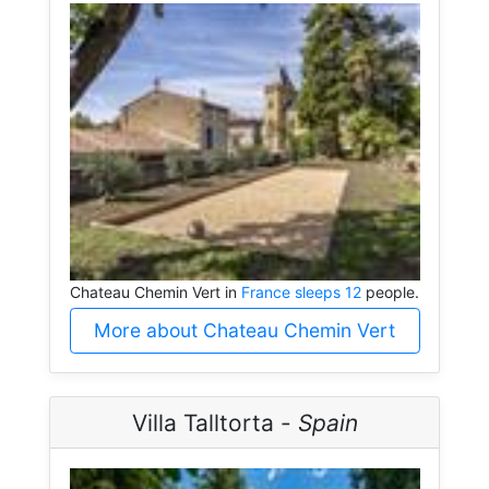
Chateau Chemin Vert in
France sleeps 12
people.
More about Chateau Chemin Vert
Villa Talltorta -
Spain