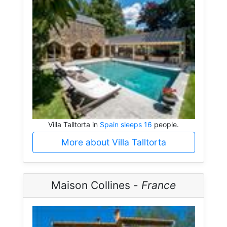
Villa Talltorta in
Spain sleeps 16
people.
More about Villa Talltorta
Maison Collines -
France