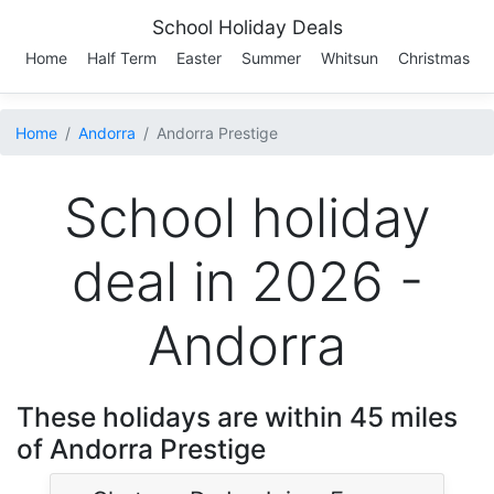
School Holiday Deals
Home
Half Term
Easter
Summer
Whitsun
Christmas
Home
Andorra
Andorra Prestige
School holiday
deal in 2026 -
Andorra
These holidays are within 45 miles
of Andorra Prestige