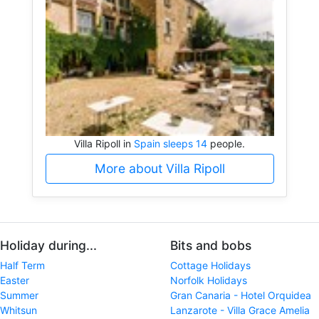
Villa Ripoll in
Spain sleeps 14
people.
More about Villa Ripoll
Holiday during...
Bits and bobs
Half Term
Cottage Holidays
Easter
Norfolk Holidays
Summer
Gran Canaria - Hotel Orquidea
Whitsun
Lanzarote - Villa Grace Amelia