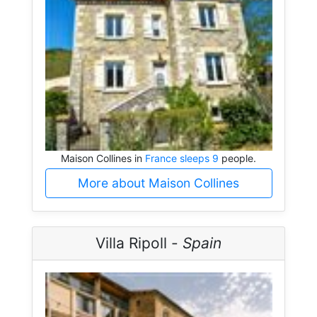
Maison Collines in
France sleeps 9
people.
More about Maison Collines
Villa Ripoll -
Spain