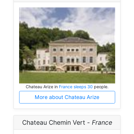
Chateau Arize in
France sleeps 30
people.
More about Chateau Arize
Chateau Chemin Vert -
France