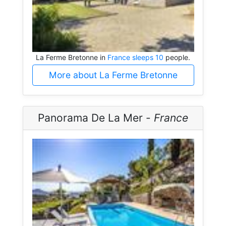
La Ferme Bretonne in
France sleeps 10
people.
More about La Ferme Bretonne
Panorama De La Mer -
France