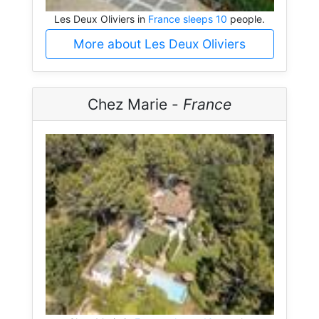
Les Deux Oliviers in
France sleeps 10
people.
More about Les Deux Oliviers
Chez Marie -
France