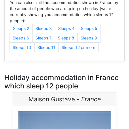
You can also limit the accommodation shown in France by
the amount of people who are going on holiday (we're
currently showing you accommodation which sleeps 12
people):
Sleeps 2
Sleeps 3
Sleeps 4
Sleeps 5
Sleeps 6
Sleeps 7
Sleeps 8
Sleeps 9
Sleeps 10
Sleeps 11
Sleeps 12 or more
Holiday accommodation in France
which sleep 12 people
Maison Gustave -
France