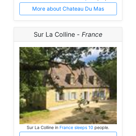
More about Chateau Du Mas
Sur La Colline -
France
Sur La Colline in
France sleeps 10
people.