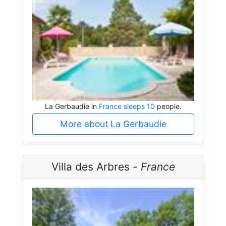
La Gerbaudie in
France sleeps 10
people.
More about La Gerbaudie
Villa des Arbres -
France