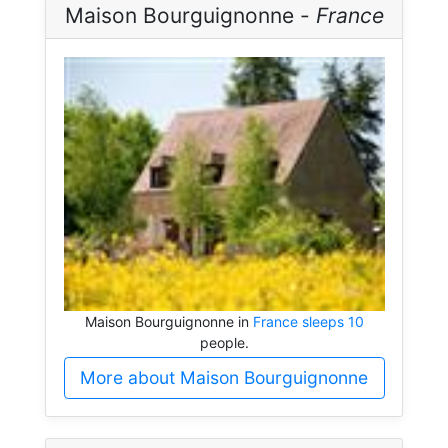
Maison Bourguignonne -
France
Maison Bourguignonne in
France sleeps 10
people.
More about Maison Bourguignonne