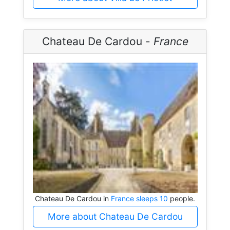
Chateau De Cardou -
France
Chateau De Cardou in
France sleeps 10
people.
More about Chateau De Cardou