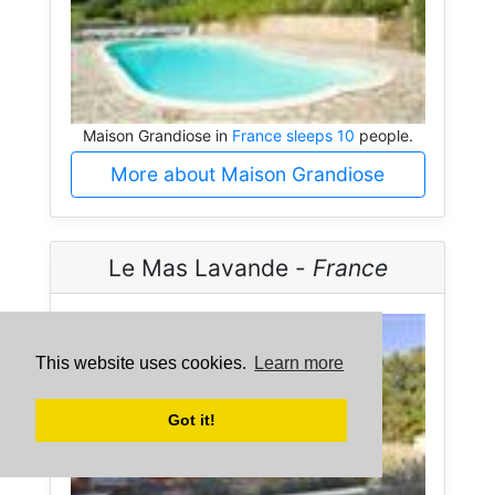
Maison Grandiose in
France sleeps 10
people.
More about Maison Grandiose
Le Mas Lavande -
France
This website uses cookies.
Learn more
Got it!