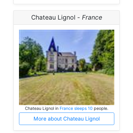
Chateau Lignol -
France
Chateau Lignol in
France sleeps 10
people.
More about Chateau Lignol