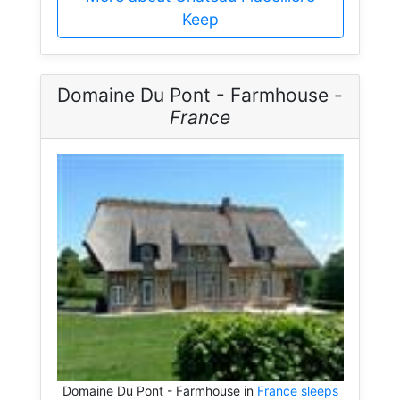
Keep
Domaine Du Pont - Farmhouse -
France
Domaine Du Pont - Farmhouse in
France sleeps