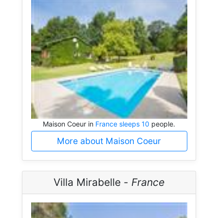
Maison Coeur in
France sleeps 10
people.
More about Maison Coeur
Villa Mirabelle -
France