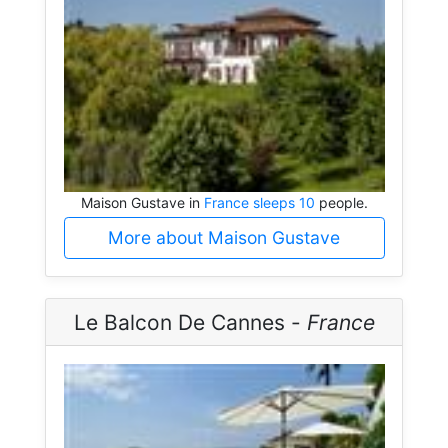
Maison Gustave in
France sleeps 10
people.
More about Maison Gustave
Le Balcon De Cannes -
France