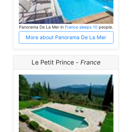
Panorama De La Mer in
France sleeps 10
people.
More about Panorama De La Mer
Le Petit Prince -
France