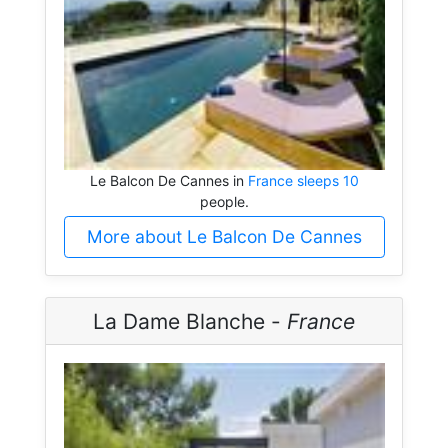
Le Balcon De Cannes in
France sleeps 10
people.
More about Le Balcon De Cannes
La Dame Blanche -
France