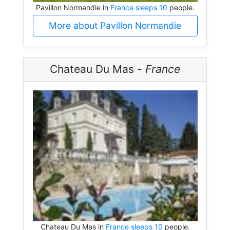
Pavillon Normandie in
France sleeps 10
people.
More about Pavillon Normandie
Chateau Du Mas -
France
Chateau Du Mas in
France sleeps 10
people.