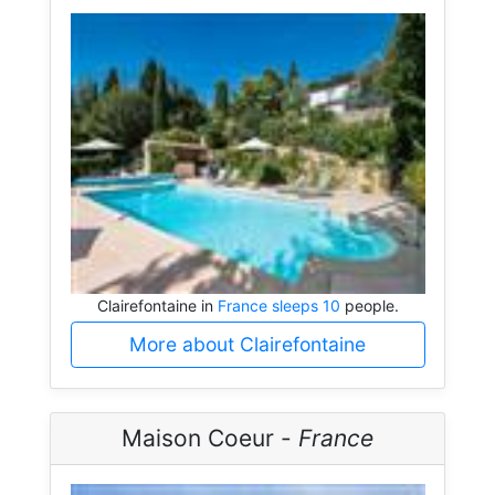
Clairefontaine in
France sleeps 10
people.
More about Clairefontaine
Maison Coeur -
France