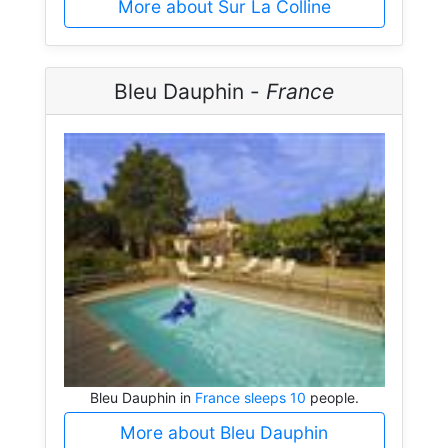
More about Sur La Colline
Bleu Dauphin -
France
Bleu Dauphin in
France sleeps 10
people.
More about Bleu Dauphin