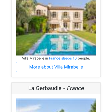
Villa Mirabelle in
France sleeps 10
people.
More about Villa Mirabelle
La Gerbaudie -
France