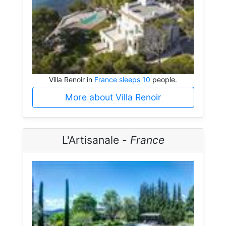
Villa Renoir in
France sleeps 10
people.
More about Villa Renoir
L'Artisanale -
France