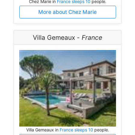
Chez Marie in
France sleeps 10
people.
More about Chez Marie
Villa Gemeaux -
France
Villa Gemeaux in
France sleeps 10
people.