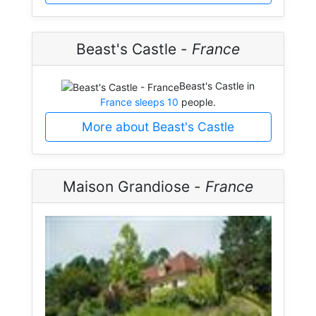
Beast's Castle -
France
Beast's Castle in
France sleeps 10
people.
More about Beast's Castle
Maison Grandiose -
France