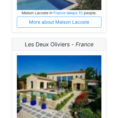
Maison Lacoste in
France sleeps 10
people.
More about Maison Lacoste
Les Deux Oliviers -
France