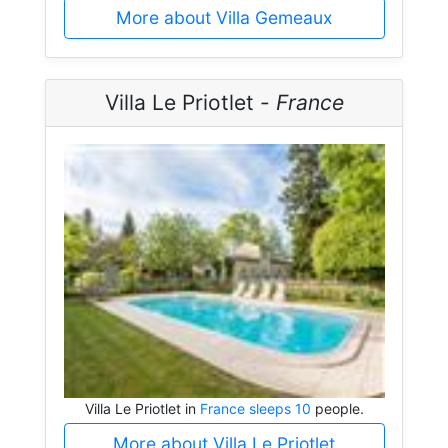
More about Villa Gemeaux
Villa Le Priotlet -
France
Villa Le Priotlet in
France sleeps 10
people.
More about Villa Le Priotlet