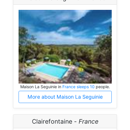
Maison La Seguinie in
France sleeps 10
people.
More about Maison La Seguinie
Clairefontaine -
France