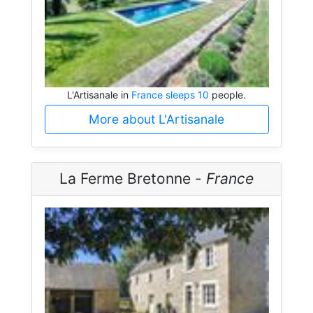
L'Artisanale in
France sleeps 10
people.
More about L'Artisanale
La Ferme Bretonne -
France