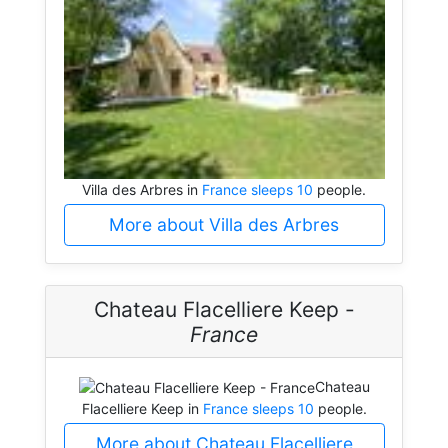
Villa des Arbres in
France sleeps 10
people.
More about Villa des Arbres
Chateau Flacelliere Keep -
France
Chateau
Flacelliere Keep in
France sleeps 10
people.
More about Chateau Flacelliere