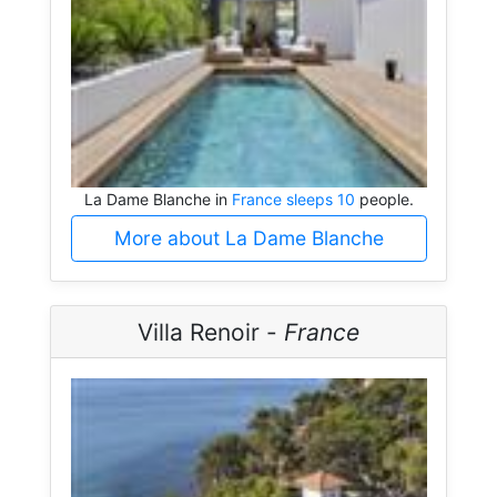
La Dame Blanche in
France sleeps 10
people.
More about La Dame Blanche
Villa Renoir -
France