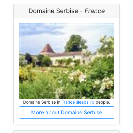
Domaine Serbise -
France
Domaine Serbise in
France sleeps 10
people.
More about Domaine Serbise