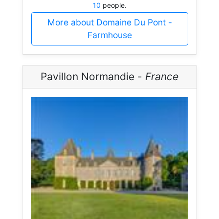
10
people.
More about Domaine Du Pont -
Farmhouse
Pavillon Normandie -
France