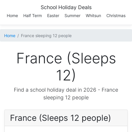
School Holiday Deals
Home
Half Term
Easter
Summer
Whitsun
Christmas
Home
France sleeping 12 people
France (Sleeps
12)
Find a school holiday deal in 2026 -
France
sleeping 12 people
France (Sleeps 12 people)