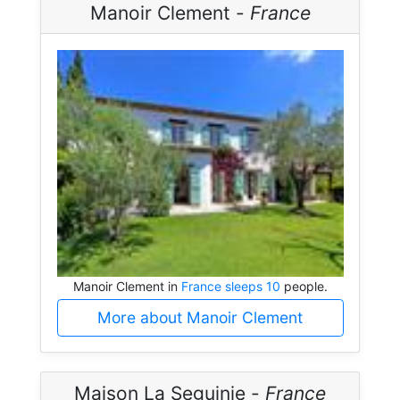
Manoir Clement -
France
Manoir Clement in
France sleeps 10
people.
More about Manoir Clement
Maison La Seguinie -
France