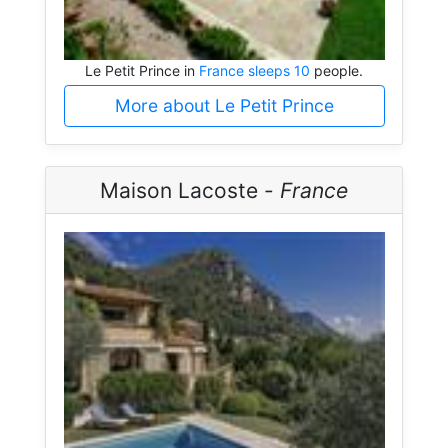
Le Petit Prince in
France sleeps 10
people.
More about Le Petit Prince
Maison Lacoste -
France