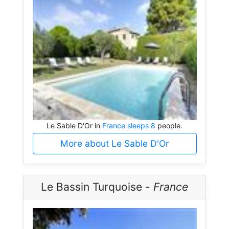
Le Sable D'Or in
France sleeps 8
people.
More about Le Sable D'Or
Le Bassin Turquoise -
France