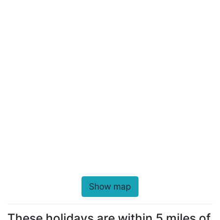
Show map
These holidays are within 5 miles of