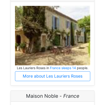
Les Lauriers Roses in
France sleeps 14
people.
More about Les Lauriers Roses
Maison Noble -
France