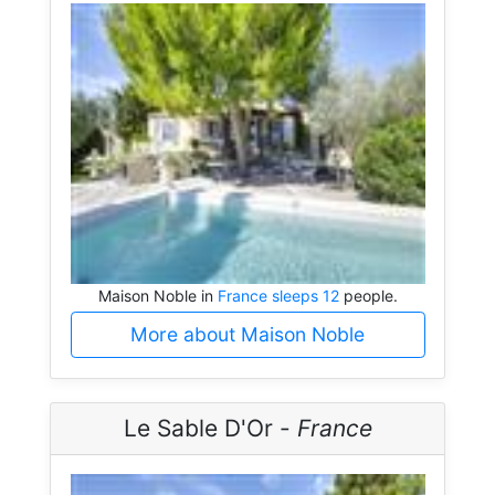
Maison Noble in
France sleeps 12
people.
More about Maison Noble
Le Sable D'Or -
France