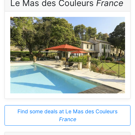
Le Mas des Couleurs
France
Find some deals at Le Mas des Couleurs
France