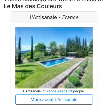
Le Mas des Couleurs
L'Artisanale -
France
L'Artisanale in
France sleeps 10
people.
More about L'Artisanale