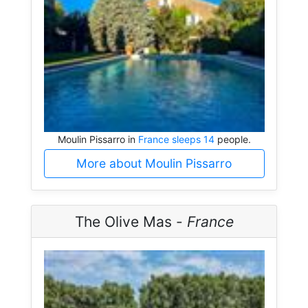
Moulin Pissarro in
France sleeps 14
people.
More about Moulin Pissarro
The Olive Mas -
France