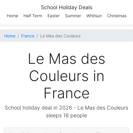
School Holiday Deals
Home
Half Term
Easter
Summer
Whitsun
Christmas
Home
France
Le Mas des Couleurs
Le Mas des
Couleurs in
France
School holiday deal in 2026 -
Le Mas des Couleurs
sleeps 16 people