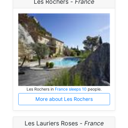
Les Rochers -
France
Les Rochers in
France sleeps 10
people.
More about Les Rochers
Les Lauriers Roses -
France