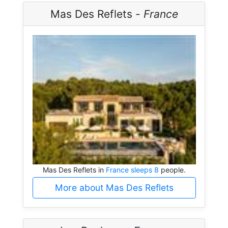
Mas Des Reflets -
France
Mas Des Reflets in
France sleeps 8
people.
More about Mas Des Reflets