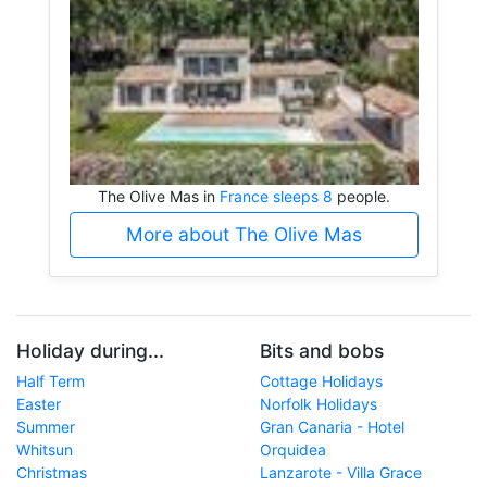
The Olive Mas in
France sleeps 8
people.
More about The Olive Mas
Holiday during...
Bits and bobs
Half Term
Cottage Holidays
Easter
Norfolk Holidays
Summer
Gran Canaria - Hotel
Whitsun
Orquidea
Christmas
Lanzarote - Villa Grace