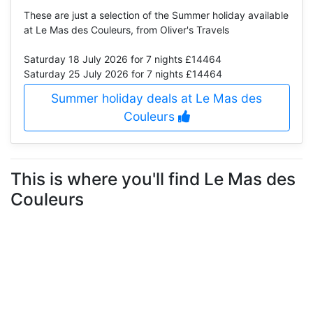
These are just a selection of the Summer holiday available
at Le Mas des Couleurs, from Oliver's Travels
Saturday 18 July 2026
for 7 nights £14464
Saturday 25 July 2026
for 7 nights £14464
Summer holiday deals at Le Mas des
Couleurs
This is where you'll find Le Mas des
Couleurs