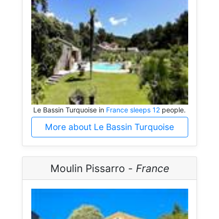
Le Bassin Turquoise in
France sleeps 12
people.
More about Le Bassin Turquoise
Moulin Pissarro -
France