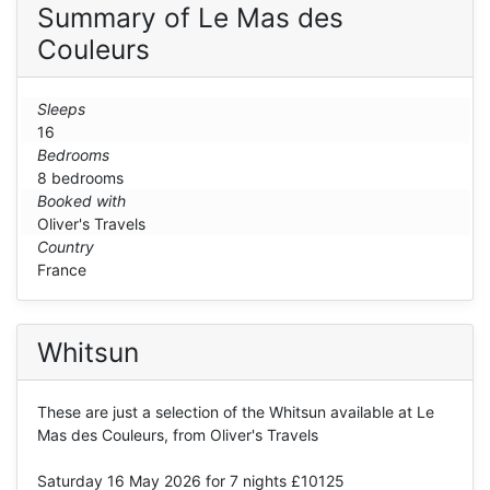
Summary of Le Mas des
Couleurs
Sleeps
16
Bedrooms
8 bedrooms
Booked with
Oliver's Travels
Country
France
Whitsun
These are just a selection of the Whitsun available at Le
Mas des Couleurs, from Oliver's Travels
Saturday 16 May 2026
for 7 nights £10125