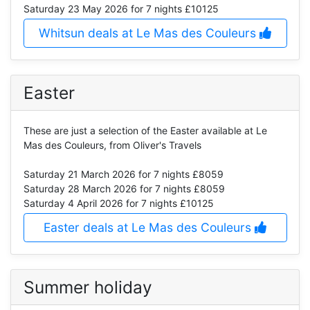
Saturday 23 May 2026
for 7 nights £10125
Whitsun deals at Le Mas des Couleurs
Easter
These are just a selection of the Easter available at Le
Mas des Couleurs, from Oliver's Travels
Saturday 21 March 2026
for 7 nights £8059
Saturday 28 March 2026
for 7 nights £8059
Saturday 4 April 2026
for 7 nights £10125
Easter deals at Le Mas des Couleurs
Summer holiday