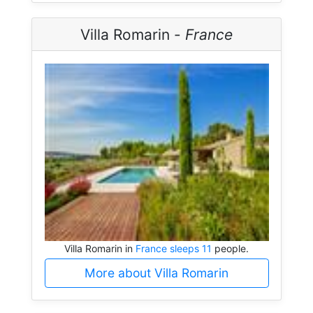
Villa Romarin -
France
Villa Romarin in
France sleeps 11
people.
More about Villa Romarin