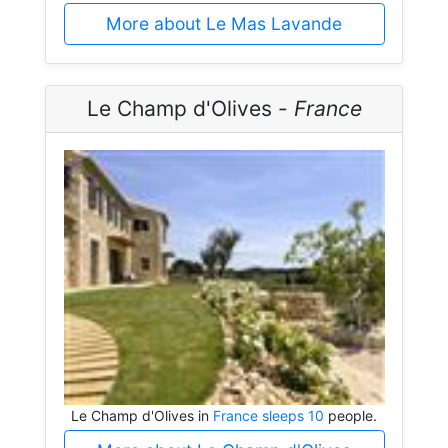
More about Le Mas Lavande
Le Champ d'Olives -
France
Le Champ d'Olives in
France sleeps 10
people.