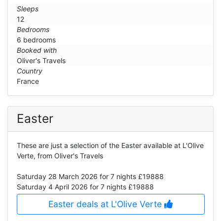
Sleeps
12
Bedrooms
6 bedrooms
Booked with
Oliver's Travels
Country
France
Easter
These are just a selection of the Easter available at L'Olive
Verte, from Oliver's Travels
Saturday 28 March 2026
for 7 nights £19888
Saturday 4 April 2026
for 7 nights £19888
Easter deals at L'Olive Verte