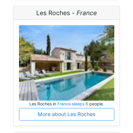
Les Roches -
France
Les Roches in
France sleeps 6
people.
More about Les Roches