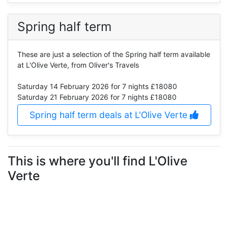
Spring half term
These are just a selection of the Spring half term available
at L'Olive Verte, from Oliver's Travels
Saturday 14 February 2026
for 7 nights £18080
Saturday 21 February 2026
for 7 nights £18080
Spring half term deals at L'Olive Verte
This is where you'll find L'Olive
Verte