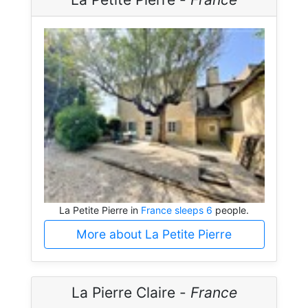
La Petite Pierre in
France sleeps 6
people.
More about La Petite Pierre
La Pierre Claire -
France