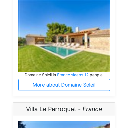
Domaine Soleil in
France sleeps 12
people.
More about Domaine Soleil
Villa Le Perroquet -
France