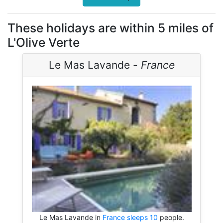
These holidays are within 5 miles of
L'Olive Verte
Le Mas Lavande -
France
Le Mas Lavande in
France sleeps 10
people.