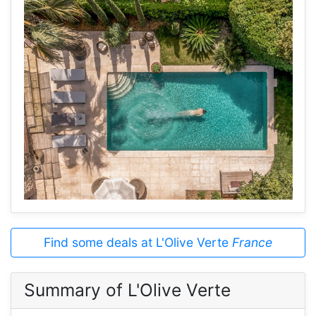
Find some deals at L'Olive Verte
France
Summary of L'Olive Verte