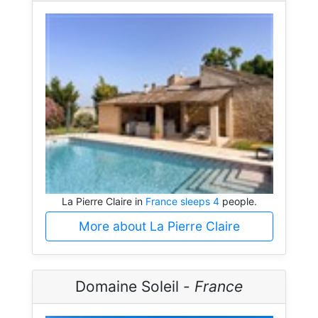
La Pierre Claire in
France sleeps 4
people.
More about La Pierre Claire
Domaine Soleil -
France