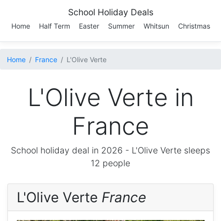
School Holiday Deals
Home
Half Term
Easter
Summer
Whitsun
Christmas
Home
France
L'Olive Verte
L'Olive Verte in
France
School holiday deal in 2026 -
L'Olive Verte
sleeps
12 people
L'Olive Verte
France