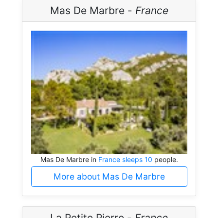
Mas De Marbre -
France
Mas De Marbre in
France sleeps 10
people.
More about Mas De Marbre
La Petite Pierre -
France