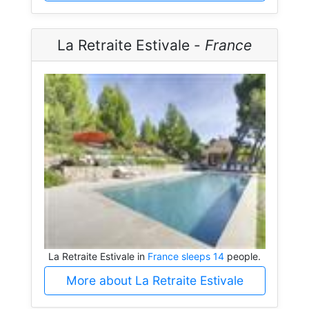
La Retraite Estivale -
France
La Retraite Estivale in
France sleeps 14
people.
More about La Retraite Estivale