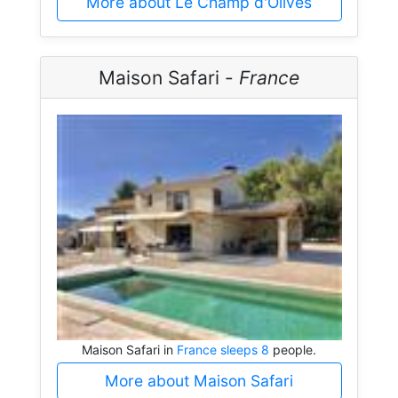
More about Le Champ d'Olives
Maison Safari -
France
Maison Safari in
France sleeps 8
people.
More about Maison Safari