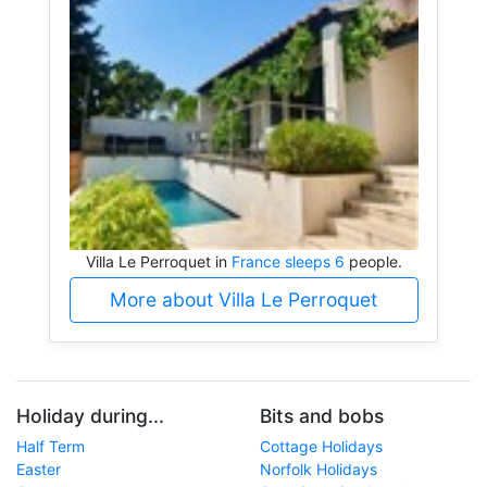
Villa Le Perroquet in
France sleeps 6
people.
More about Villa Le Perroquet
Holiday during...
Bits and bobs
Half Term
Cottage Holidays
Easter
Norfolk Holidays