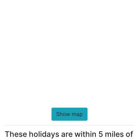
Show map
These holidays are within 5 miles of