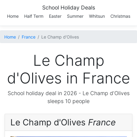
School Holiday Deals
Home
Half Term
Easter
Summer
Whitsun
Christmas
Home
France
Le Champ d'Olives
Le Champ
d'Olives in France
School holiday deal in 2026 -
Le Champ d'Olives
sleeps 10 people
Le Champ d'Olives
France