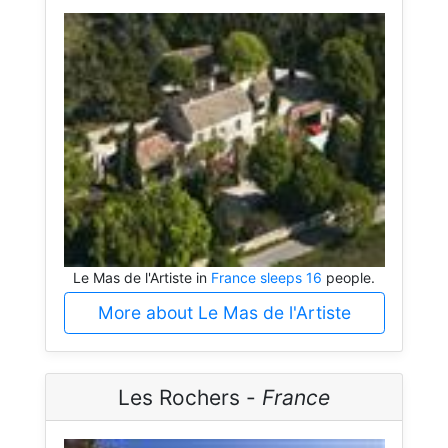
Le Mas de l'Artiste in
France sleeps 16
people.
More about Le Mas de l'Artiste
Les Rochers -
France