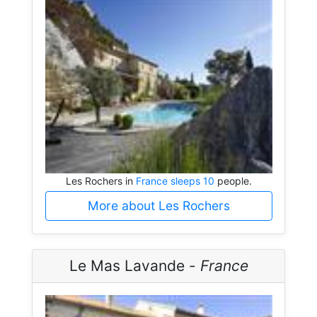
Les Rochers in
France sleeps 10
people.
More about Les Rochers
Le Mas Lavande -
France