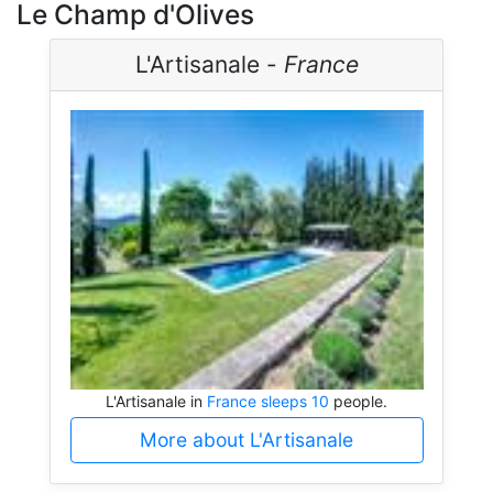
Le Champ d'Olives
L'Artisanale -
France
L'Artisanale in
France sleeps 10
people.
More about L'Artisanale