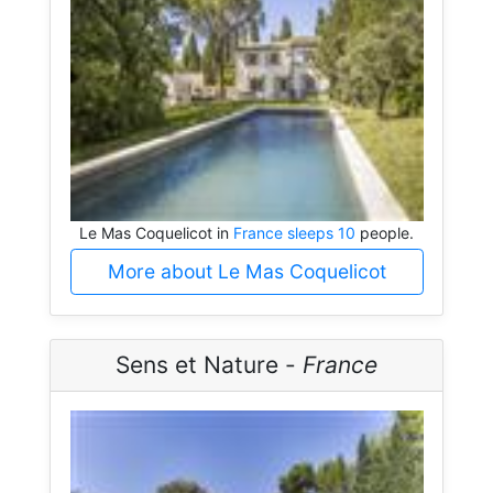
Le Mas Coquelicot in
France sleeps 10
people.
More about Le Mas Coquelicot
Sens et Nature -
France