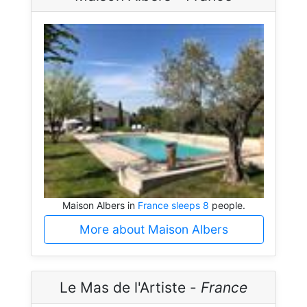
Maison Albers in
France sleeps 8
people.
More about Maison Albers
Le Mas de l'Artiste -
France