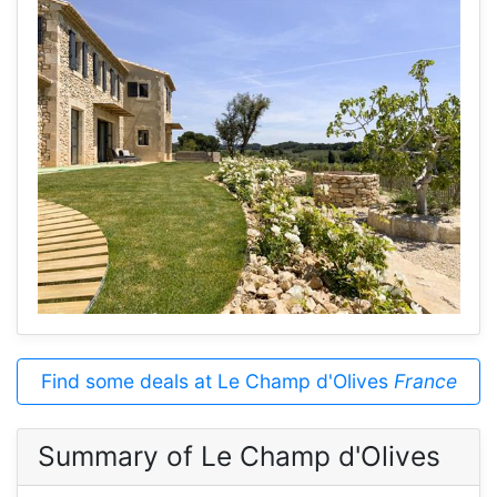
Find some deals at Le Champ d'Olives
France
Summary of Le Champ d'Olives