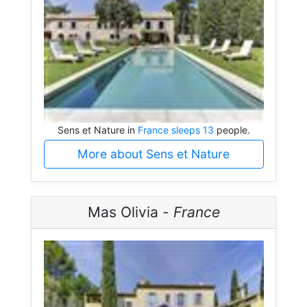
Sens et Nature in
France sleeps 13
people.
More about Sens et Nature
Mas Olivia -
France