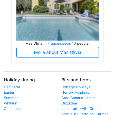
Mas Olivia in
France sleeps 10
people.
More about Mas Olivia
Holiday during...
Bits and bobs
Half Term
Cottage Holidays
Easter
Norfolk Holidays
Summer
Gran Canaria - Hotel
Whitsun
Orquidea
Christmas
Lanzarote - Villa Grace
Amelia in Puerto del Carmen