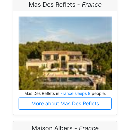
Mas Des Reflets -
France
Mas Des Reflets in
France sleeps 8
people.
More about Mas Des Reflets
Maison Albers -
France