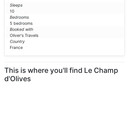
Sleeps
10
Bedrooms
5 bedrooms
Booked with
Oliver's Travels
Country
France
This is where you'll find Le Champ
d'Olives