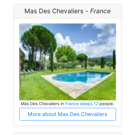
Mas Des Chevaliers -
France
Mas Des Chevaliers in
France sleeps 12
people.
More about Mas Des Chevaliers