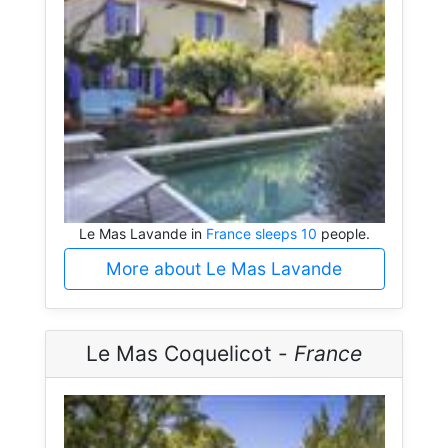
Le Mas Lavande in
France sleeps 10
people.
More about Le Mas Lavande
Le Mas Coquelicot -
France