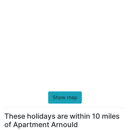
Show map
These holidays are within 10 miles
of Apartment Arnould