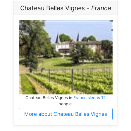
Chateau Belles Vignes -
France
Chateau Belles Vignes in
France sleeps 12
people.
More about Chateau Belles Vignes