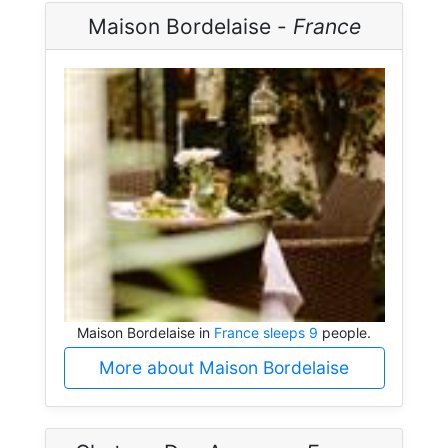
Maison Bordelaise -
France
Maison Bordelaise in
France sleeps 9
people.
More about Maison Bordelaise