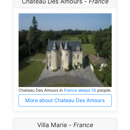
Chateau Des Amours -
France
Chateau Des Amours in
France sleeps 16
people.
More about Chateau Des Amours
Villa Marie -
France