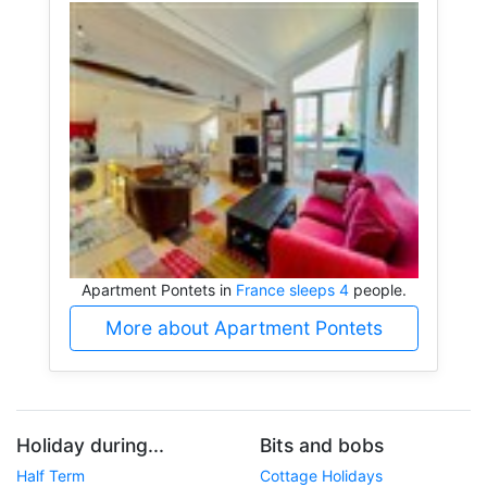
Apartment Pontets in
France sleeps 4
people.
More about Apartment Pontets
Holiday during...
Bits and bobs
Half Term
Cottage Holidays