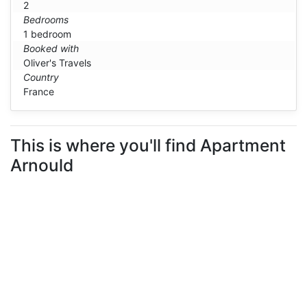
2
Bedrooms
1 bedroom
Booked with
Oliver's Travels
Country
France
This is where you'll find Apartment
Arnould