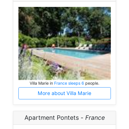
Villa Marie in
France sleeps 6
people.
More about Villa Marie
Apartment Pontets -
France