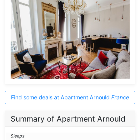
Find some deals at Apartment Arnould
France
Summary of Apartment Arnould
Sleeps