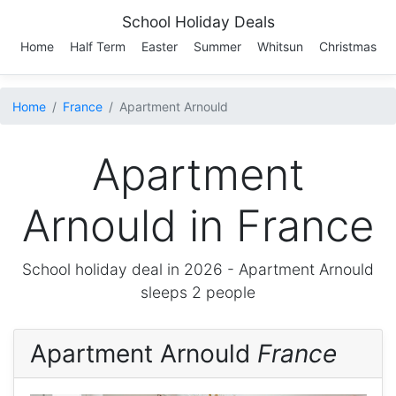
School Holiday Deals
Home
Half Term
Easter
Summer
Whitsun
Christmas
Home
France
Apartment Arnould
Apartment
Arnould in France
School holiday deal in 2026 -
Apartment Arnould
sleeps 2 people
Apartment Arnould
France