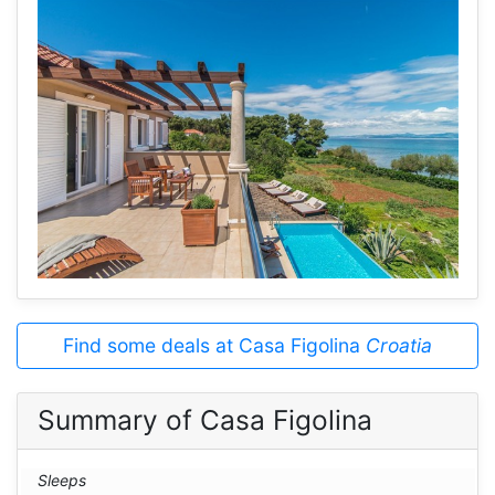
Find some deals at Casa Figolina
Croatia
Summary of Casa Figolina
Sleeps