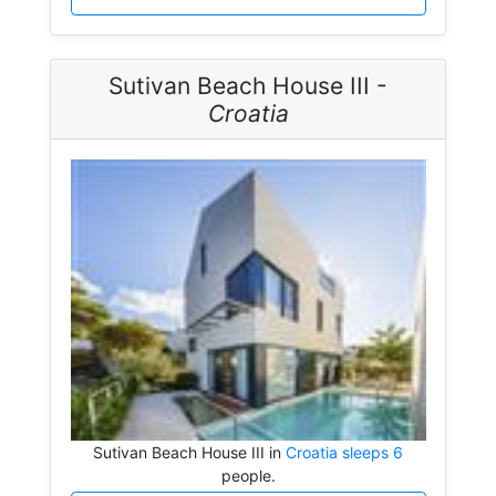
Sutivan Beach House III -
Croatia
Sutivan Beach House III in
Croatia sleeps 6
people.