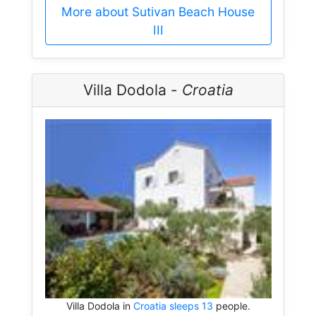
More about Sutivan Beach House
III
Villa Dodola -
Croatia
Villa Dodola in
Croatia sleeps 13
people.