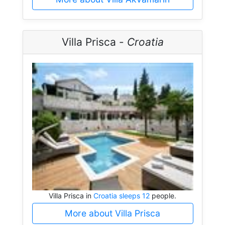
Villa Prisca -
Croatia
Villa Prisca in
Croatia sleeps 12
people.
More about Villa Prisca