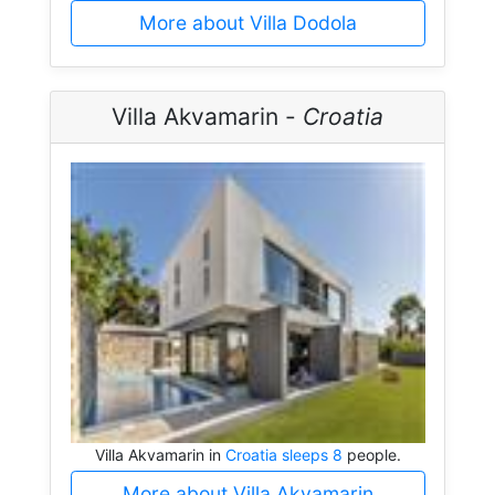
More about Villa Dodola
Villa Akvamarin -
Croatia
Villa Akvamarin in
Croatia sleeps 8
people.
More about Villa Akvamarin