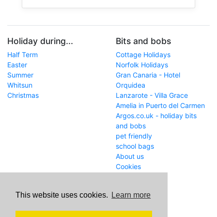
Holiday during...
Bits and bobs
Half Term
Cottage Holidays
Easter
Norfolk Holidays
Summer
Gran Canaria - Hotel
Whitsun
Orquidea
Christmas
Lanzarote - Villa Grace
Amelia in Puerto del Carmen
Argos.co.uk - holiday bits
and bobs
pet friendly
school bags
About us
Cookies
Get in touch
This website uses cookies.
Learn more
WWW
www.school-holiday-