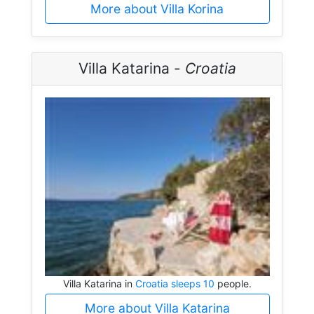
More about Villa Korina
Villa Katarina -
Croatia
Villa Katarina in
Croatia sleeps 10
people.
More about Villa Katarina