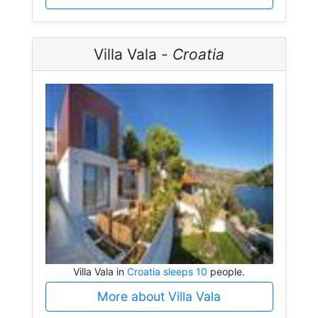
Villa Vala -
Croatia
Villa Vala in
Croatia sleeps 10
people.
More about Villa Vala