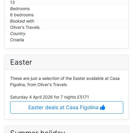
13
Bedrooms
6 bedrooms
Booked with
Oliver's Travels
Country
Croatia
Easter
These are just a selection of the Easter available at Casa
Figolina, from Oliver's Travels
Saturday 4 April 2026
for 7 nights £5171
Easter deals at Casa Figolina