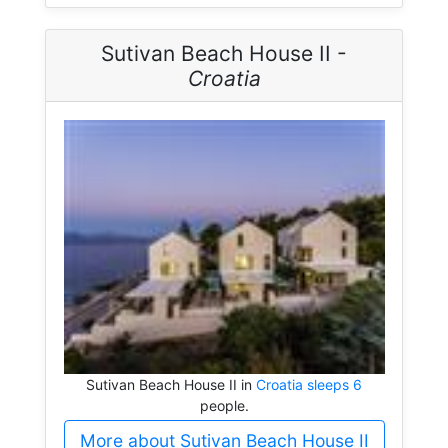
Sutivan Beach House II -
Croatia
Sutivan Beach House II in
Croatia sleeps 6
people.
More about Sutivan Beach House II