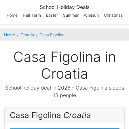
School Holiday Deals
Home
Half Term
Easter
Summer
Whitsun
Christmas
Home
Croatia
Casa Figolina
Casa Figolina in
Croatia
School holiday deal in 2026 -
Casa Figolina
sleeps
13 people
Casa Figolina
Croatia