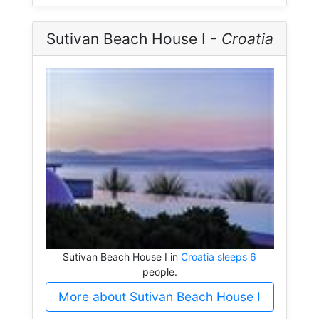
Sutivan Beach House I -
Croatia
Sutivan Beach House I in
Croatia sleeps 6
people.
More about Sutivan Beach House I