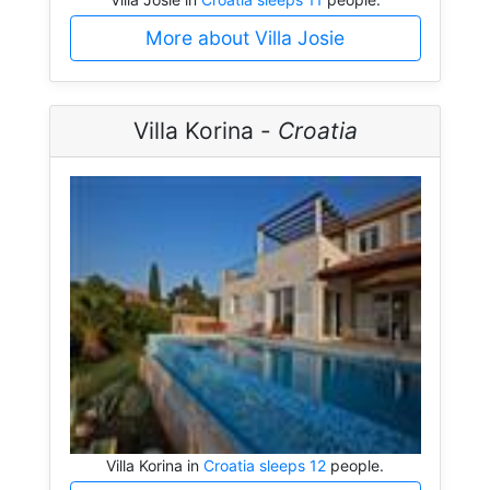
More about Villa Josie
Villa Korina -
Croatia
Villa Korina in
Croatia sleeps 12
people.