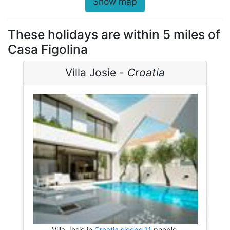
Show map
These holidays are within 5 miles of
Casa Figolina
Villa Josie -
Croatia
Villa Josie in
Croatia sleeps 11
people.