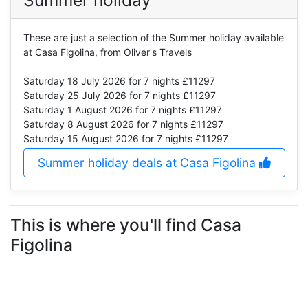
Summer holiday
These are just a selection of the Summer holiday available
at Casa Figolina, from Oliver's Travels
Saturday 18 July 2026
for 7 nights £11297
Saturday 25 July 2026
for 7 nights £11297
Saturday 1 August 2026
for 7 nights £11297
Saturday 8 August 2026
for 7 nights £11297
Saturday 15 August 2026
for 7 nights £11297
Summer holiday deals at Casa Figolina
This is where you'll find Casa
Figolina