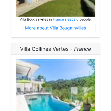
Villa Bougainvilles in
France sleeps 6
people.
More about Villa Bougainvilles
Villa Collines Vertes -
France