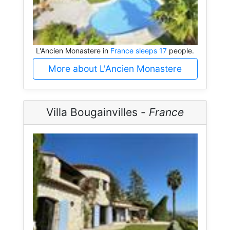
L'Ancien Monastere in
France sleeps 17
people.
More about L'Ancien Monastere
Villa Bougainvilles -
France