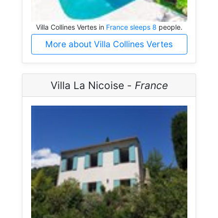
Villa Collines Vertes in
France sleeps 8
people.
More about Villa Collines Vertes
Villa La Nicoise -
France