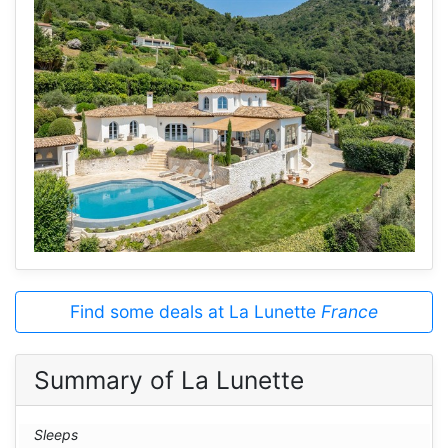
Find some deals at La Lunette
France
Summary of La Lunette
Sleeps