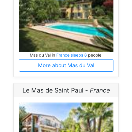
Mas du Val in
France sleeps 8
people.
More about Mas du Val
Le Mas de Saint Paul -
France