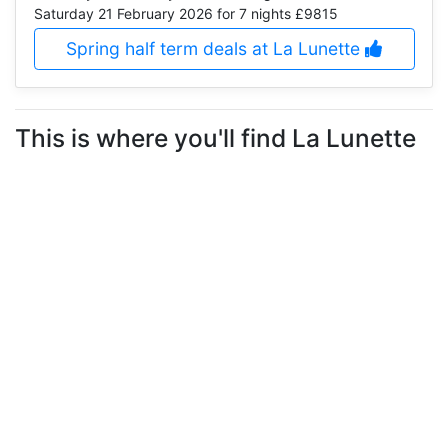
Saturday 21 February 2026
for 7 nights £9815
Spring half term deals at La Lunette
This is where you'll find La Lunette