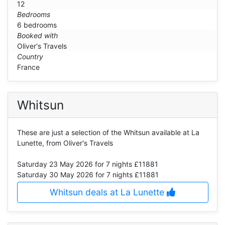
12
Bedrooms
6 bedrooms
Booked with
Oliver's Travels
Country
France
Whitsun
These are just a selection of the Whitsun available at La
Lunette, from Oliver's Travels
Saturday 23 May 2026
for 7 nights £11881
Saturday 30 May 2026
for 7 nights £11881
Whitsun deals at La Lunette