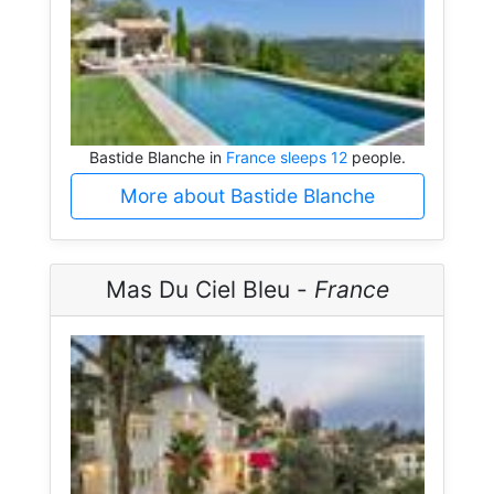
Bastide Blanche in
France sleeps 12
people.
More about Bastide Blanche
Mas Du Ciel Bleu -
France