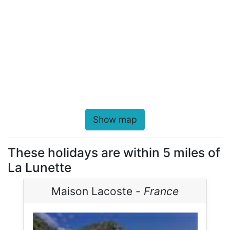
Show map
These holidays are within 5 miles of
La Lunette
Maison Lacoste -
France