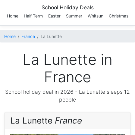
School Holiday Deals
Home
Half Term
Easter
Summer
Whitsun
Christmas
Home
France
La Lunette
La Lunette in
France
School holiday deal in 2026 -
La Lunette
sleeps 12
people
La Lunette
France