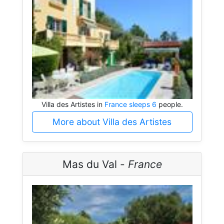
Villa des Artistes in
France sleeps 6
people.
More about Villa des Artistes
Mas du Val -
France