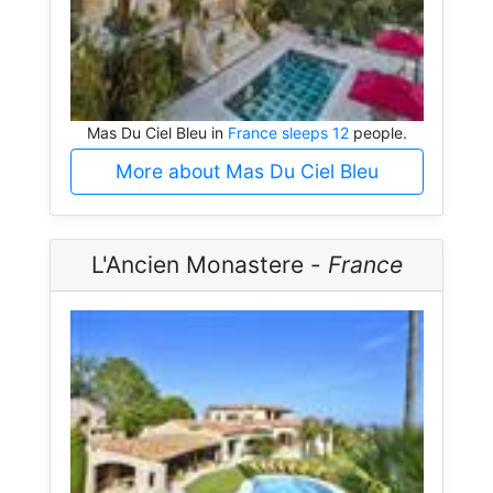
Mas Du Ciel Bleu in
France sleeps 12
people.
More about Mas Du Ciel Bleu
L'Ancien Monastere -
France