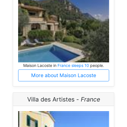
Maison Lacoste in
France sleeps 10
people.
More about Maison Lacoste
Villa des Artistes -
France