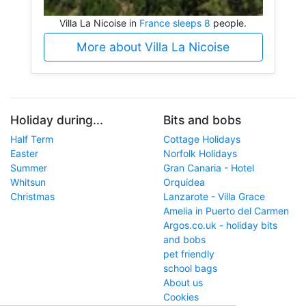
Villa La Nicoise in
France sleeps 8
people.
More about Villa La Nicoise
Holiday during...
Bits and bobs
Half Term
Cottage Holidays
Easter
Norfolk Holidays
Summer
Gran Canaria - Hotel
Whitsun
Orquidea
Christmas
Lanzarote - Villa Grace
Amelia in Puerto del Carmen
Argos.co.uk - holiday bits
and bobs
pet friendly
school bags
About us
Cookies