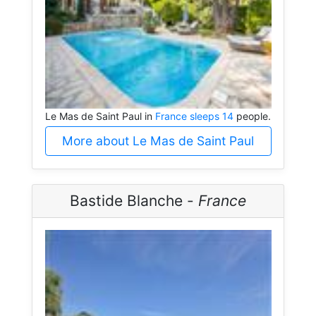
Le Mas de Saint Paul in
France sleeps 14
people.
More about Le Mas de Saint Paul
Bastide Blanche -
France