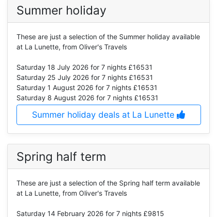
Summer holiday
These are just a selection of the Summer holiday available
at La Lunette, from Oliver's Travels
Saturday 18 July 2026
for 7 nights £16531
Saturday 25 July 2026
for 7 nights £16531
Saturday 1 August 2026
for 7 nights £16531
Saturday 8 August 2026
for 7 nights £16531
Summer holiday deals at La Lunette
Spring half term
These are just a selection of the Spring half term available
at La Lunette, from Oliver's Travels
Saturday 14 February 2026
for 7 nights £9815