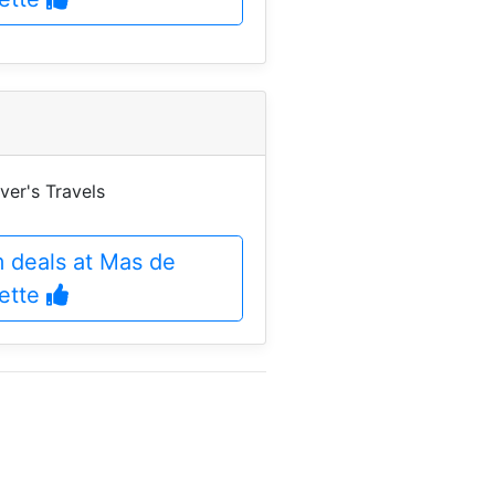
ver's Travels
m deals at Mas de
vette