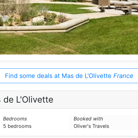
Find some deals at Mas de L'Olivette
France
de L'Olivette
Bedrooms
Booked with
5 bedrooms
Oliver's Travels