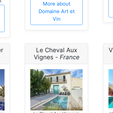
.
More about
Domaine Art et
Vin
er
Le Cheval Aux
V
Vignes -
France