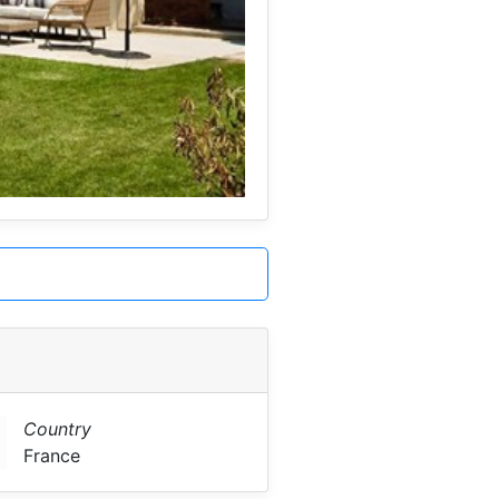
Country
France