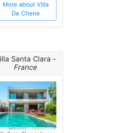
More about Villa
De Chene
illa Santa Clara -
France