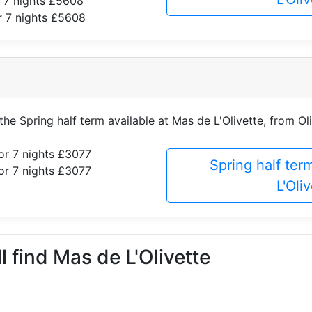
 7 nights £5608
r 7 nights £5608
 the Spring half term available at Mas de L'Olivette, from Oli
or 7 nights £3077
Spring half ter
or 7 nights £3077
L'Oli
l find Mas de L'Olivette