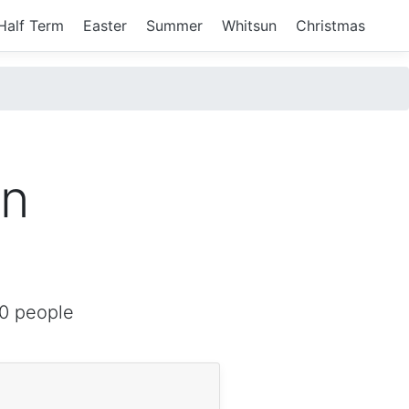
Half Term
Easter
Summer
Whitsun
Christmas
in
0 people