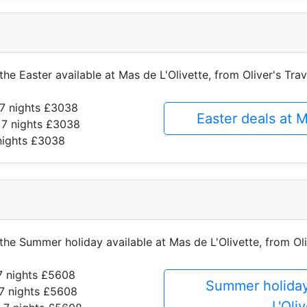
the Easter available at Mas de L'Olivette, from Oliver's Trav
7 nights £3038
Easter deals at 
 7 nights £3038
nights £3038
 the Summer holiday available at Mas de L'Olivette, from Oli
7 nights £5608
Summer holiday
7 nights £5608
L'Oli