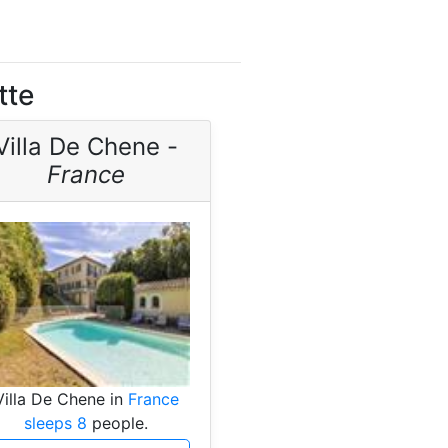
tte
Villa De Chene -
France
Villa De Chene in
France
sleeps 8
people.