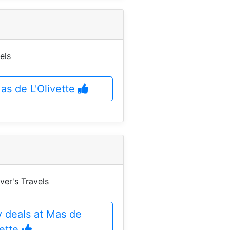
els
Mas de L'Olivette
ver's Travels
 deals at Mas de
vette