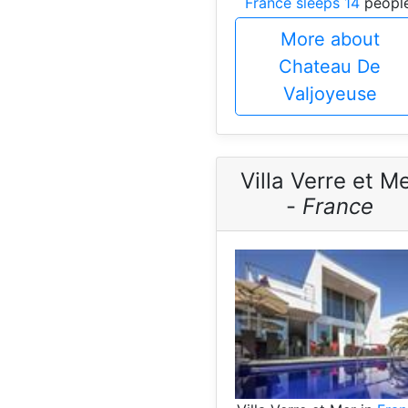
France sleeps 14
people
More about
Chateau De
Valjoyeuse
Villa Verre et M
-
France