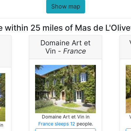
Show map
 within 25 miles of Mas de L'Olive
Domaine Art et
Vin -
France
Domaine Art et Vin in
France sleeps 12
people.
in