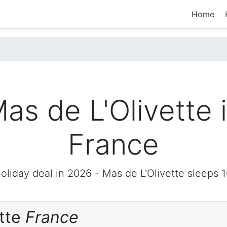
Home
as de L'Olivette 
France
oliday deal in 2026 -
Mas de L'Olivette
sleeps 1
ette
France