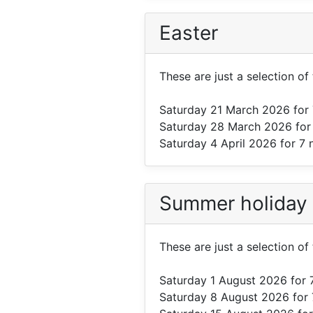
Easter
These are just a selection of 
Saturday 21 March 2026
for 
Saturday 28 March 2026
for
Saturday 4 April 2026
for 7 
Summer holiday
These are just a selection of
Saturday 1 August 2026
for 
Saturday 8 August 2026
for 