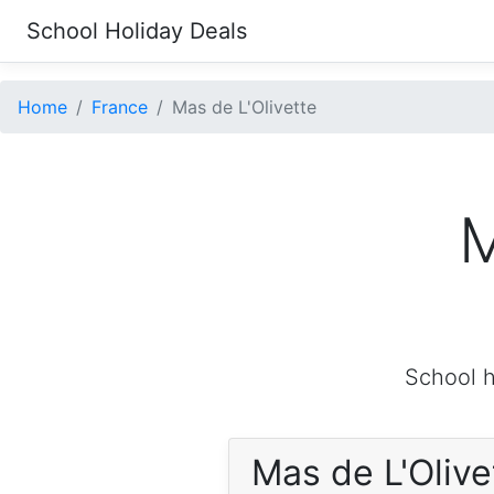
School Holiday Deals
Home
France
Mas de L'Olivette
M
School h
Mas de L'Oliv