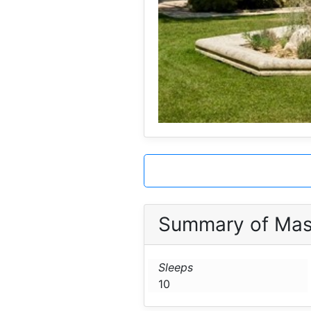
Summary of Mas 
Sleeps
10