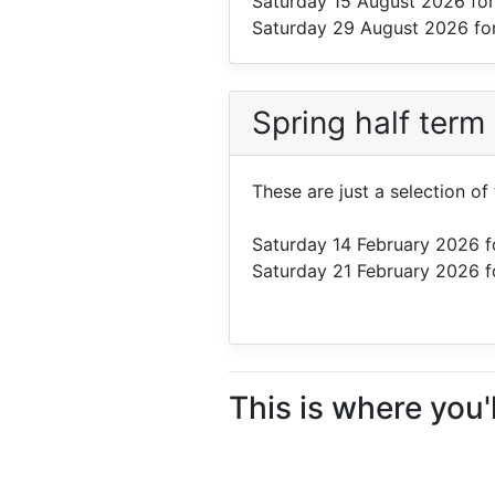
Saturday 15 August 2026
for
Saturday 29 August 2026
fo
Spring half term
These are just a selection of
Saturday 14 February 2026
f
Saturday 21 February 2026
f
This is where you'l