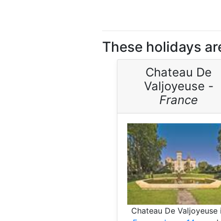
These holidays are
Chateau De
Valjoyeuse -
France
Chateau De Valjoyeuse 