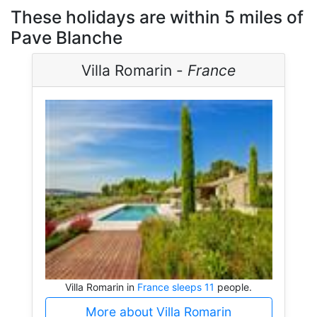
These holidays are within 5 miles of
Pave Blanche
Villa Romarin -
France
Villa Romarin in
France sleeps 11
people.
More about Villa Romarin