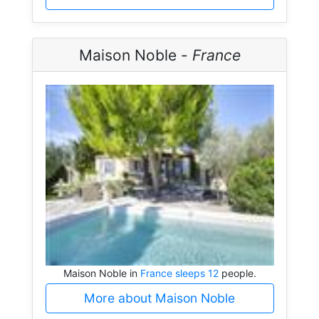
Maison Noble -
France
Maison Noble in
France sleeps 12
people.
More about Maison Noble