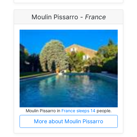
Moulin Pissarro -
France
Moulin Pissarro in
France sleeps 14
people.
More about Moulin Pissarro