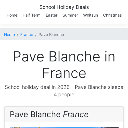
School Holiday Deals
Home
Half Term
Easter
Summer
Whitsun
Christmas
Home
France
Pave Blanche
Pave Blanche in
France
School holiday deal in 2026 -
Pave Blanche
sleeps
4 people
Pave Blanche
France