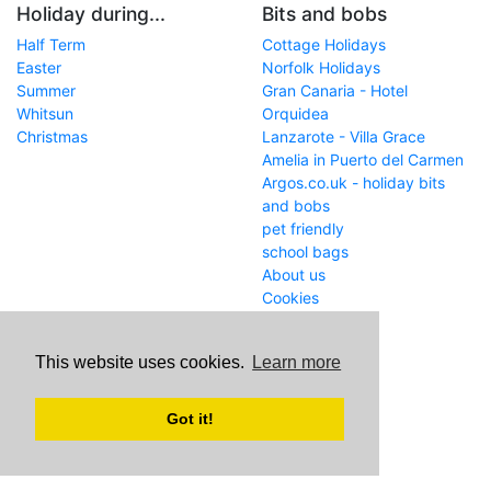
Holiday during...
Bits and bobs
Half Term
Cottage Holidays
Easter
Norfolk Holidays
Summer
Gran Canaria - Hotel
Whitsun
Orquidea
Christmas
Lanzarote - Villa Grace
Amelia in Puerto del Carmen
Argos.co.uk - holiday bits
and bobs
pet friendly
school bags
About us
Cookies
Get in touch
This website uses cookies.
Learn more
WWW
www.school-holiday-
deals.co.uk/
Got it!
Email
john@internetaffiliation.co.uk