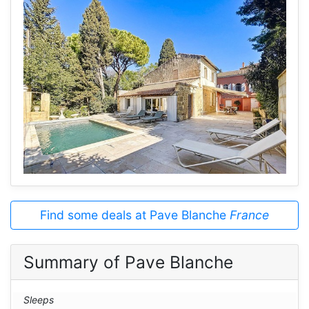
Find some deals at Pave Blanche
France
Summary of Pave Blanche
Sleeps