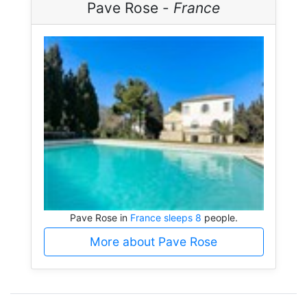
Pave Rose -
France
Pave Rose in
France sleeps 8
people.
More about Pave Rose