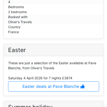
4
Bedrooms
2 bedrooms
Booked with
Oliver's Travels
Country
France
Easter
These are just a selection of the Easter available at Pave
Blanche, from Oliver's Travels
Saturday 4 April 2026
for 7 nights £3874
Easter deals at Pave Blanche
Summer holiday