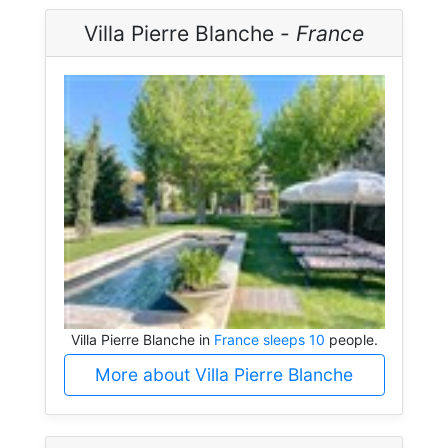
Villa Pierre Blanche -
France
Villa Pierre Blanche in
France sleeps 10
people.
More about Villa Pierre Blanche