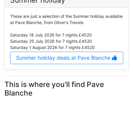
These are just a selection of the Summer holiday available
at Pave Blanche, from Oliver's Travels
Saturday 18 July 2026
for 7 nights £4520
Saturday 25 July 2026
for 7 nights £4520
Saturday 1 August 2026
for 7 nights £4520
Summer holiday deals at Pave Blanche
This is where you'll find Pave
Blanche