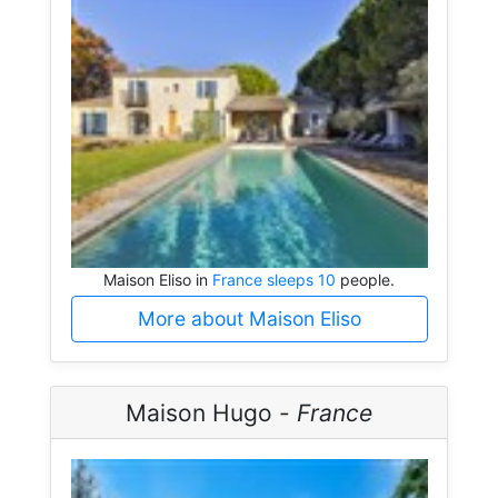
Maison Eliso in
France sleeps 10
people.
More about Maison Eliso
Maison Hugo -
France