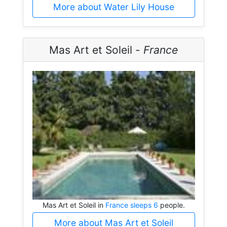
More about Water Lily House
Mas Art et Soleil -
France
Mas Art et Soleil in
France sleeps 6
people.
More about Mas Art et Soleil