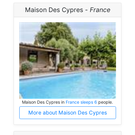
Maison Des Cypres -
France
Maison Des Cypres in
France sleeps 6
people.
More about Maison Des Cypres