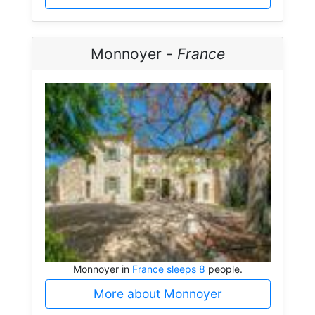
Monnoyer -
France
Monnoyer in
France sleeps 8
people.
More about Monnoyer