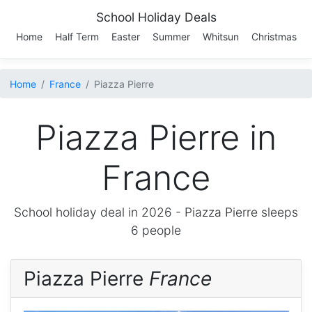
School Holiday Deals
Home
Half Term
Easter
Summer
Whitsun
Christmas
Home
France
Piazza Pierre
Piazza Pierre in
France
School holiday deal in 2026 -
Piazza Pierre
sleeps
6 people
Piazza Pierre
France