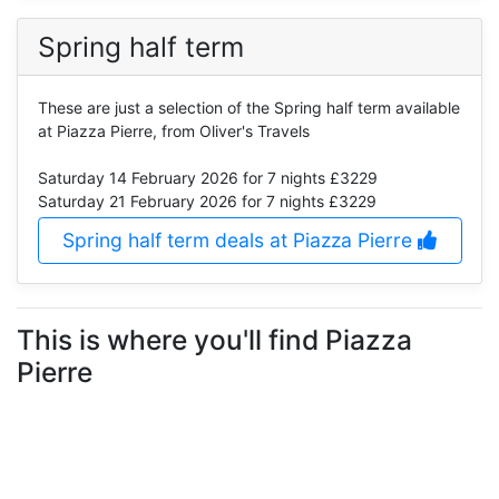
Spring half term
These are just a selection of the Spring half term available
at Piazza Pierre, from Oliver's Travels
Saturday 14 February 2026
for 7 nights £3229
Saturday 21 February 2026
for 7 nights £3229
Spring half term deals at Piazza Pierre
This is where you'll find Piazza
Pierre