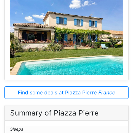
Find some deals at Piazza Pierre
France
Summary of Piazza Pierre
Sleeps