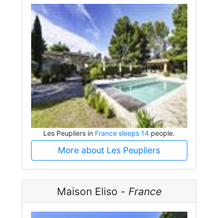
Les Peupliers in
France sleeps 14
people.
More about Les Peupliers
Maison Eliso -
France