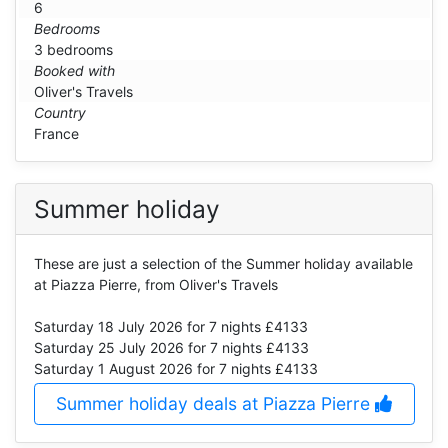
6
Bedrooms
3 bedrooms
Booked with
Oliver's Travels
Country
France
Summer holiday
These are just a selection of the Summer holiday available
at Piazza Pierre, from Oliver's Travels
Saturday 18 July 2026
for 7 nights £4133
Saturday 25 July 2026
for 7 nights £4133
Saturday 1 August 2026
for 7 nights £4133
Summer holiday deals at Piazza Pierre