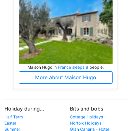
Maison Hugo in
France sleeps 8
people.
More about Maison Hugo
Holiday during...
Bits and bobs
Half Term
Cottage Holidays
Easter
Norfolk Holidays
Summer
Gran Canaria - Hotel