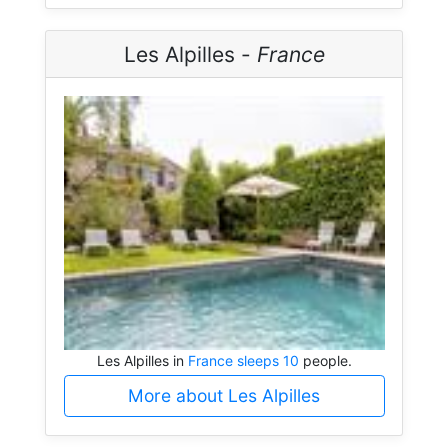
Les Alpilles -
France
Les Alpilles in
France sleeps 10
people.
More about Les Alpilles