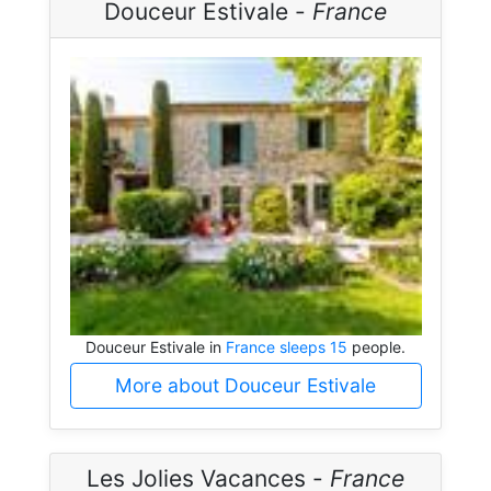
Douceur Estivale -
France
Douceur Estivale in
France sleeps 15
people.
More about Douceur Estivale
Les Jolies Vacances -
France