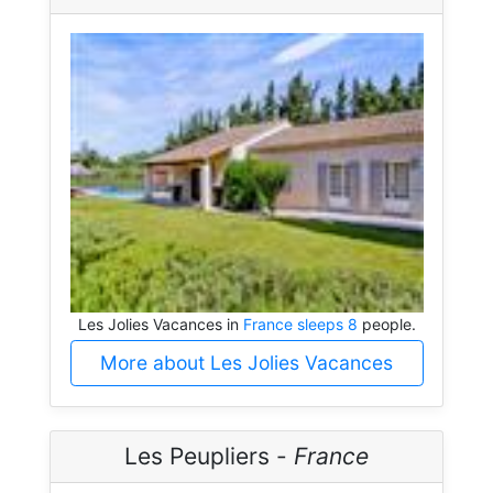
Les Jolies Vacances in
France sleeps 8
people.
More about Les Jolies Vacances
Les Peupliers -
France