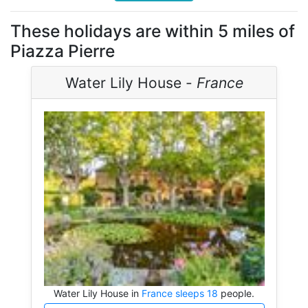
These holidays are within 5 miles of
Piazza Pierre
Water Lily House -
France
Water Lily House in
France sleeps 18
people.