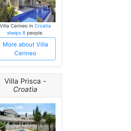
Villa Cerineo in
Croatia
sleeps 8
people.
More about Villa
Cerineo
Villa Prisca -
Croatia