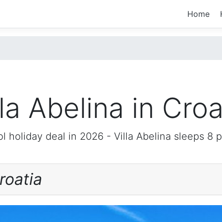
Home
lla Abelina in Croa
l holiday deal in 2026 -
Villa Abelina
sleeps 8 
roatia