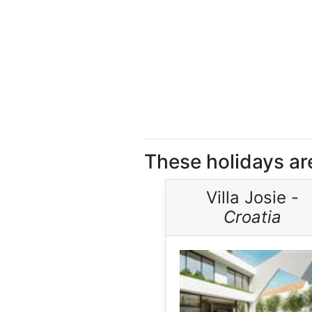
These holidays are
Villa Josie -
Croatia