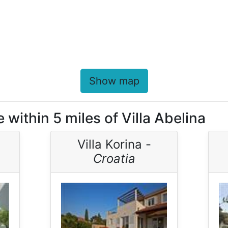
Show map
 within 5 miles of Villa Abelina
Villa Korina -
Croatia