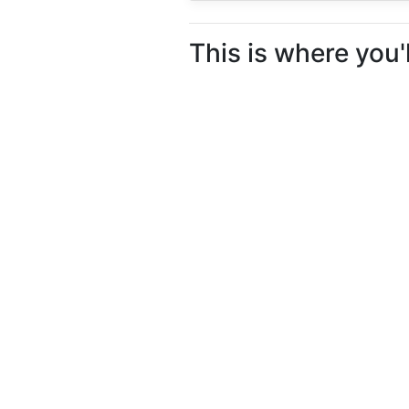
This is where you'l