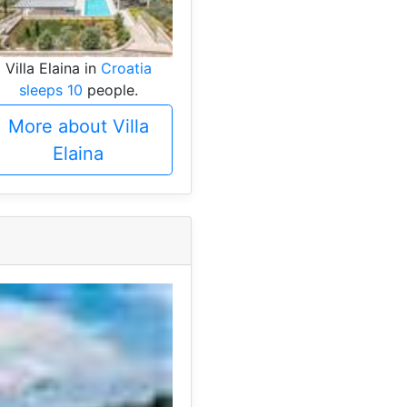
Villa Elaina in
Croatia
sleeps 10
people.
More about Villa
Elaina