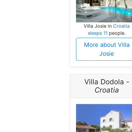
Villa Josie in
Croatia
sleeps 11
people.
More about Villa
Josie
Villa Dodola -
Croatia