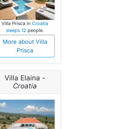
Villa Prisca in
Croatia
sleeps 12
people.
More about Villa
Prisca
Villa Elaina -
Croatia