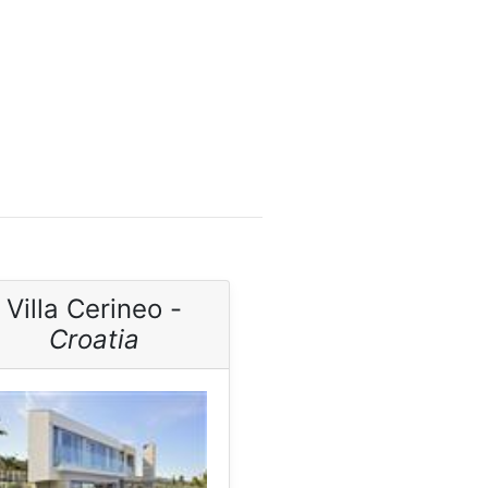
Villa Cerineo -
Croatia