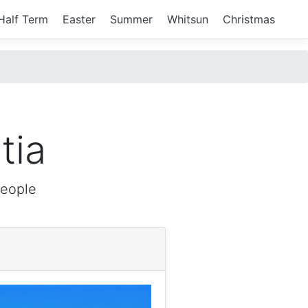
Half Term
Easter
Summer
Whitsun
Christmas
tia
people