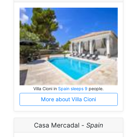
Villa Cioni in
Spain sleeps 9
people.
More about Villa Cioni
Casa Mercadal -
Spain