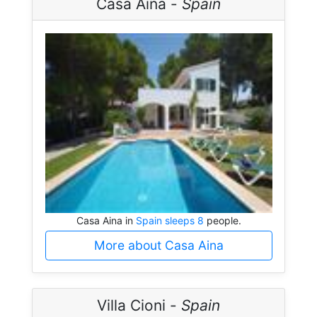
Casa Aina -
Spain
Casa Aina in
Spain sleeps 8
people.
More about Casa Aina
Villa Cioni -
Spain