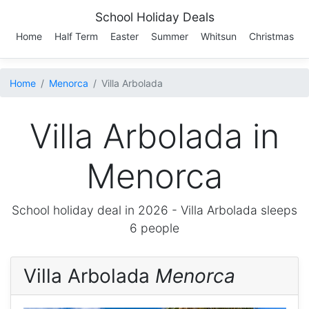
School Holiday Deals
Home
Half Term
Easter
Summer
Whitsun
Christmas
Home
Menorca
Villa Arbolada
Villa Arbolada in
Menorca
School holiday deal in 2026 -
Villa Arbolada
sleeps
6 people
Villa Arbolada
Menorca