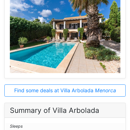
Find some deals at Villa Arbolada
Menorca
Summary of Villa Arbolada
Sleeps