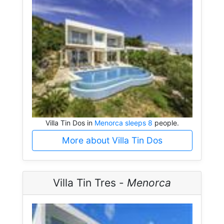
Villa Tin Dos in
Menorca sleeps 8
people.
More about Villa Tin Dos
Villa Tin Tres -
Menorca