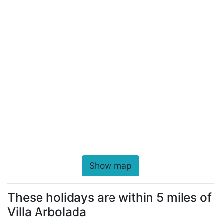
Show map
These holidays are within 5 miles of
Villa Arbolada