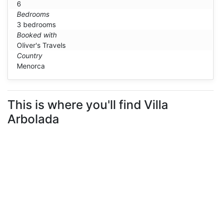
6
Bedrooms
3 bedrooms
Booked with
Oliver's Travels
Country
Menorca
This is where you'll find Villa
Arbolada