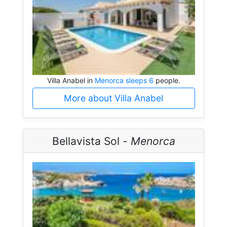
Villa Anabel in
Menorca sleeps 6
people.
More about Villa Anabel
Bellavista Sol -
Menorca