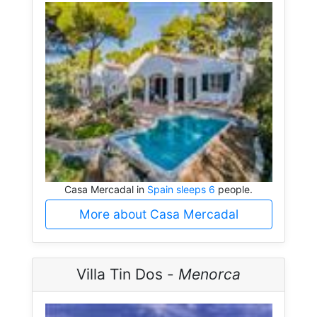
Casa Mercadal in
Spain sleeps 6
people.
More about Casa Mercadal
Villa Tin Dos -
Menorca