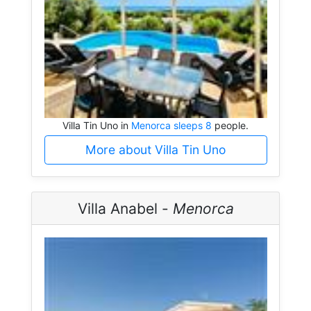
Villa Tin Uno in
Menorca sleeps 8
people.
More about Villa Tin Uno
Villa Anabel -
Menorca