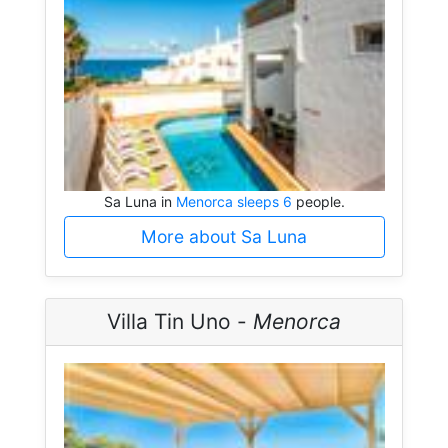
Sa Luna in
Menorca sleeps 6
people.
More about Sa Luna
Villa Tin Uno -
Menorca