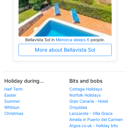
Bellavista Sol in
Menorca sleeps 6
people.
More about Bellavista Sol
Holiday during...
Bits and bobs
Half Term
Cottage Holidays
Easter
Norfolk Holidays
Summer
Gran Canaria - Hotel
Whitsun
Orquidea
Christmas
Lanzarote - Villa Grace
Amelia in Puerto del Carmen
Argos.co.uk - holiday bits