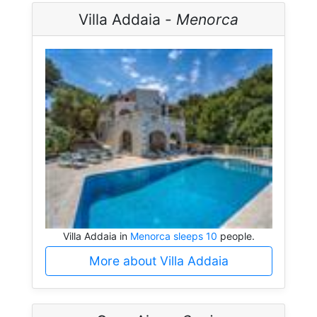
Villa Addaia -
Menorca
Villa Addaia in
Menorca sleeps 10
people.
More about Villa Addaia