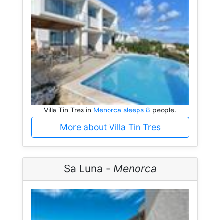
Villa Tin Tres in
Menorca sleeps 8
people.
More about Villa Tin Tres
Sa Luna -
Menorca