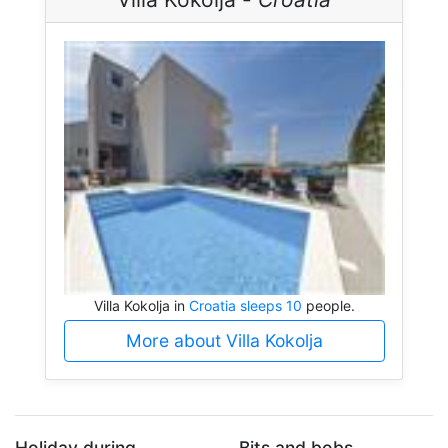
Villa Kokolja in
Croatia sleeps 10
people.
More about Villa Kokolja
Holiday during...
Bits and bobs