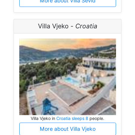
More about Villa Sevid
Villa Vjeko -
Croatia
Villa Vjeko in
Croatia sleeps 8
people.
More about Villa Vjeko