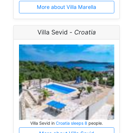
More about Villa Marella
Villa Sevid -
Croatia
Villa Sevid in
Croatia sleeps 8
people.