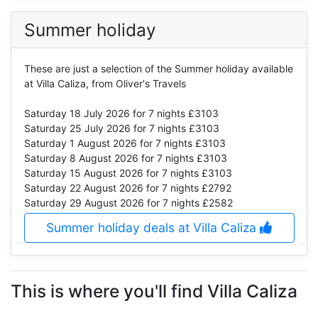
Summer holiday
These are just a selection of the Summer holiday available
at Villa Caliza, from Oliver's Travels
Saturday 18 July 2026
for 7 nights £3103
Saturday 25 July 2026
for 7 nights £3103
Saturday 1 August 2026
for 7 nights £3103
Saturday 8 August 2026
for 7 nights £3103
Saturday 15 August 2026
for 7 nights £3103
Saturday 22 August 2026
for 7 nights £2792
Saturday 29 August 2026
for 7 nights £2582
Summer holiday deals at Villa Caliza
This is where you'll find Villa Caliza