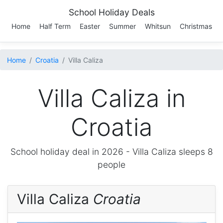
School Holiday Deals
Home
Half Term
Easter
Summer
Whitsun
Christmas
Home
Croatia
Villa Caliza
Villa Caliza in
Croatia
School holiday deal in 2026 -
Villa Caliza
sleeps 8
people
Villa Caliza
Croatia