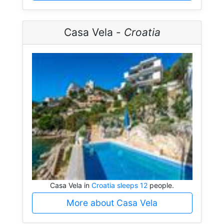
Casa Vela -
Croatia
Casa Vela in
Croatia sleeps 12
people.
More about Casa Vela