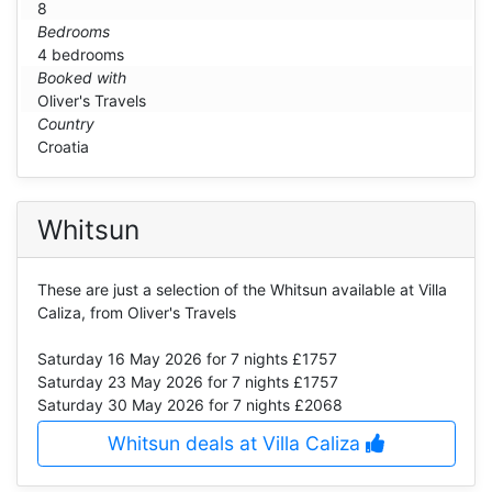
8
Bedrooms
4 bedrooms
Booked with
Oliver's Travels
Country
Croatia
Whitsun
These are just a selection of the Whitsun available at Villa
Caliza, from Oliver's Travels
Saturday 16 May 2026
for 7 nights £1757
Saturday 23 May 2026
for 7 nights £1757
Saturday 30 May 2026
for 7 nights £2068
Whitsun deals at Villa Caliza