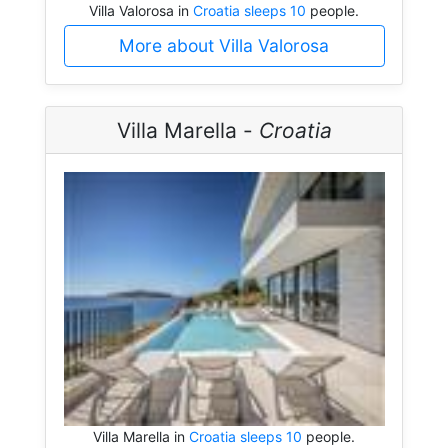
Villa Valorosa in
Croatia sleeps 10
people.
More about Villa Valorosa
Villa Marella -
Croatia
Villa Marella in
Croatia sleeps 10
people.