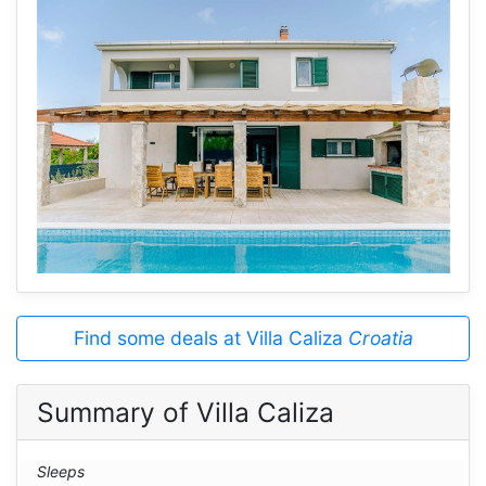
Find some deals at Villa Caliza
Croatia
Summary of Villa Caliza
Sleeps