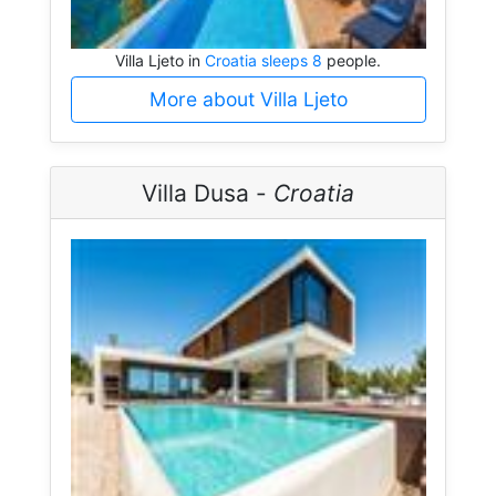
Villa Ljeto in
Croatia sleeps 8
people.
More about Villa Ljeto
Villa Dusa -
Croatia