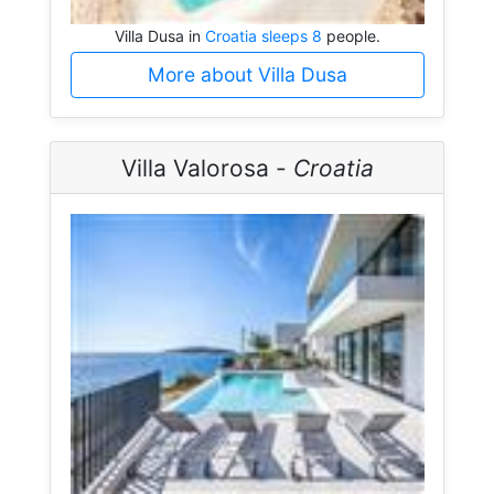
Villa Dusa in
Croatia sleeps 8
people.
More about Villa Dusa
Villa Valorosa -
Croatia