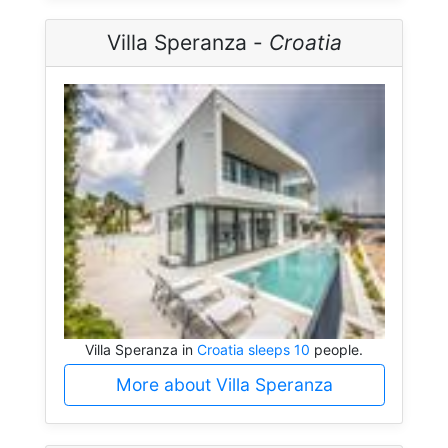
Villa Speranza -
Croatia
Villa Speranza in
Croatia sleeps 10
people.
More about Villa Speranza