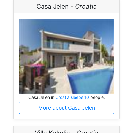
Casa Jelen -
Croatia
Casa Jelen in
Croatia sleeps 10
people.
More about Casa Jelen
Villa Kokolja -
Croatia