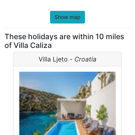
Show map
These holidays are within 10 miles
of Villa Caliza
Villa Ljeto -
Croatia