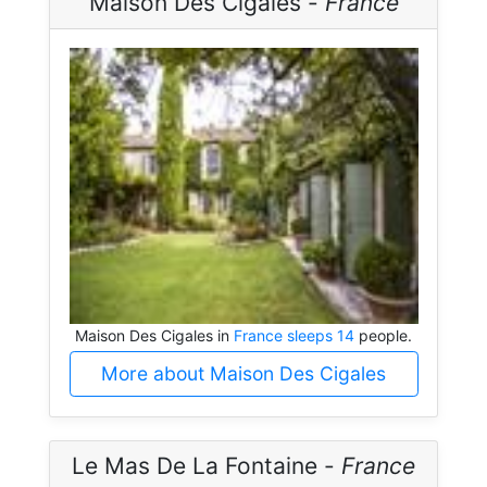
Maison Des Cigales -
France
Maison Des Cigales in
France sleeps 14
people.
More about Maison Des Cigales
Le Mas De La Fontaine -
France