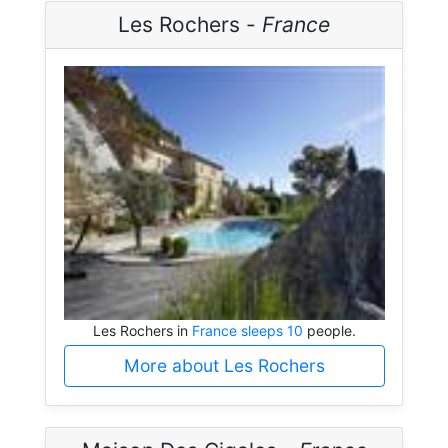
Les Rochers -
France
Les Rochers in
France sleeps 10
people.
More about Les Rochers