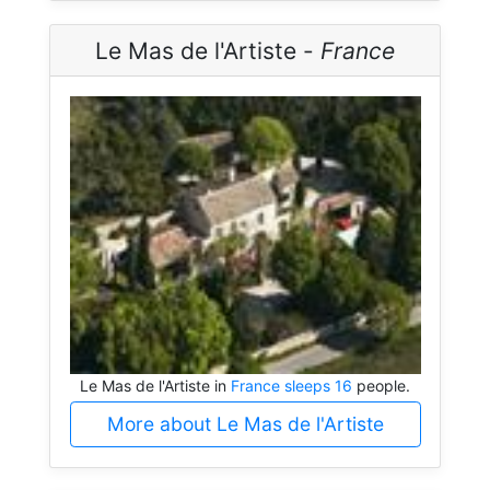
Le Mas de l'Artiste -
France
Le Mas de l'Artiste in
France sleeps 16
people.
More about Le Mas de l'Artiste