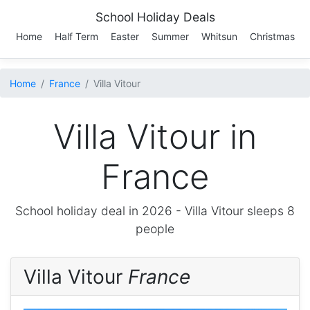
School Holiday Deals
Home
Half Term
Easter
Summer
Whitsun
Christmas
Home
France
Villa Vitour
Villa Vitour in
France
School holiday deal in 2026 -
Villa Vitour
sleeps 8
people
Villa Vitour
France