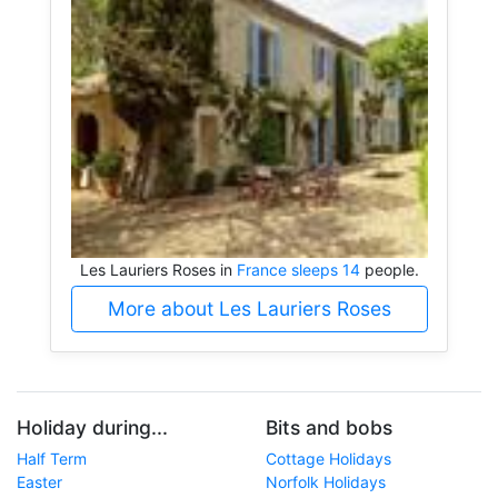
Les Lauriers Roses in
France sleeps 14
people.
More about Les Lauriers Roses
Holiday during...
Bits and bobs
Half Term
Cottage Holidays
Easter
Norfolk Holidays