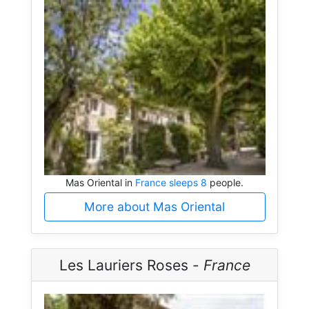
Mas Oriental in
France sleeps 8
people.
More about Mas Oriental
Les Lauriers Roses -
France