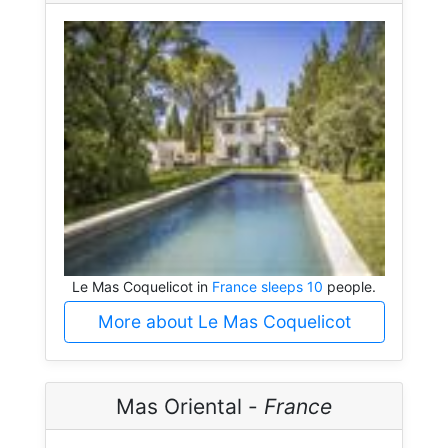
Le Mas Coquelicot in
France sleeps 10
people.
More about Le Mas Coquelicot
Mas Oriental -
France