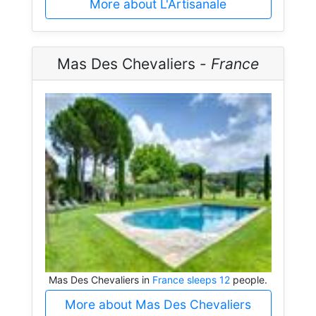
More about L'Artisanale
Mas Des Chevaliers -
France
Mas Des Chevaliers in
France sleeps 12
people.
More about Mas Des Chevaliers