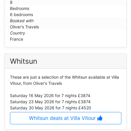
8
Bedrooms
6 bedrooms
Booked with
Oliver's Travels
Country
France
Whitsun
These are just a selection of the Whitsun available at Villa
Vitour, from Oliver's Travels
Saturday 16 May 2026
for 7 nights £3874
Saturday 23 May 2026
for 7 nights £3874
Saturday 30 May 2026
for 7 nights £4520
Whitsun deals at Villa Vitour