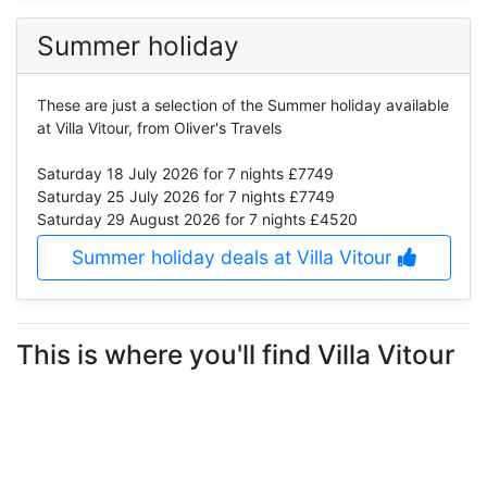
Summer holiday
These are just a selection of the Summer holiday available
at Villa Vitour, from Oliver's Travels
Saturday 18 July 2026
for 7 nights £7749
Saturday 25 July 2026
for 7 nights £7749
Saturday 29 August 2026
for 7 nights £4520
Summer holiday deals at Villa Vitour
This is where you'll find Villa Vitour