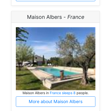
Maison Albers -
France
Maison Albers in
France sleeps 8
people.
More about Maison Albers