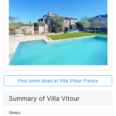
Find some deals at Villa Vitour
France
Summary of Villa Vitour
Sleeps