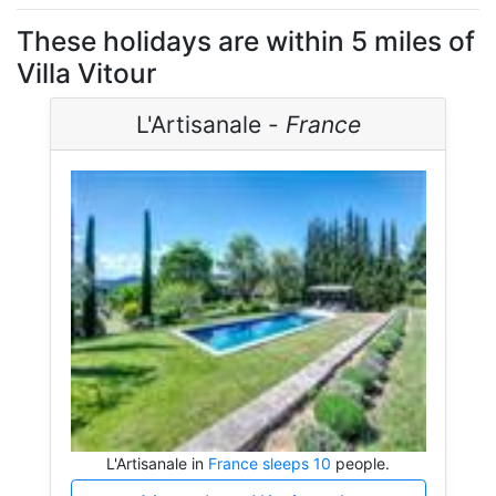
These holidays are within 5 miles of
Villa Vitour
L'Artisanale -
France
L'Artisanale in
France sleeps 10
people.