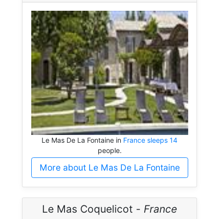
Le Mas De La Fontaine in
France sleeps 14
people.
More about Le Mas De La Fontaine
Le Mas Coquelicot -
France