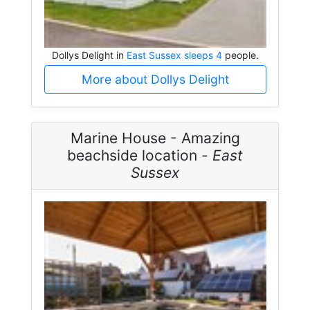
Dollys Delight in
East Sussex sleeps 4
people.
More about Dollys Delight
Marine House - Amazing
beachside location -
East
Sussex