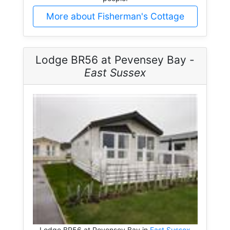
More about Fisherman's Cottage
Lodge BR56 at Pevensey Bay -
East Sussex
Lodge BR56 at Pevensey Bay in
East Sussex