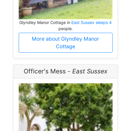
Glyndley Manor Cottage in
East Sussex sleeps 4
people.
More about Glyndley Manor
Cottage
Officer's Mess -
East Sussex