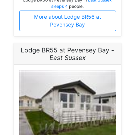
sleeps 4
people.
More about Lodge BR56 at
Pevensey Bay
Lodge BR55 at Pevensey Bay -
East Sussex