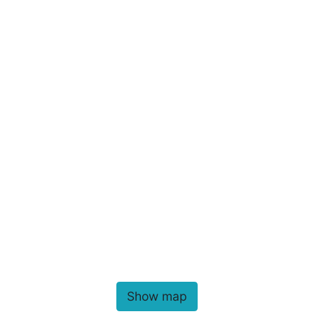
Show map