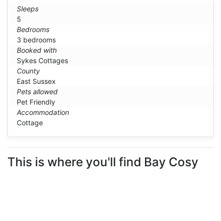
Sleeps
5
Bedrooms
3 bedrooms
Booked with
Sykes Cottages
County
East Sussex
Pets allowed
Pet Friendly
Accommodation
Cottage
This is where you'll find Bay Cosy