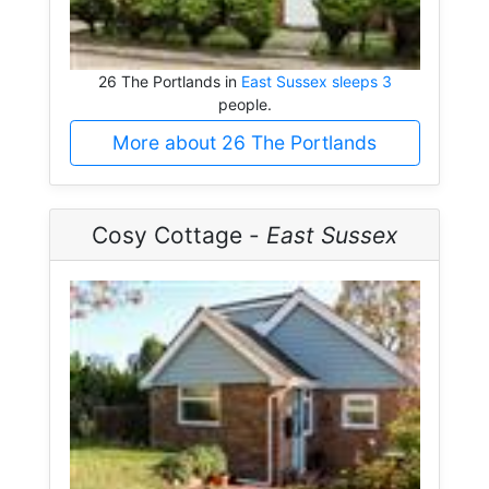
26 The Portlands in
East Sussex sleeps 3
people.
More about 26 The Portlands
Cosy Cottage -
East Sussex