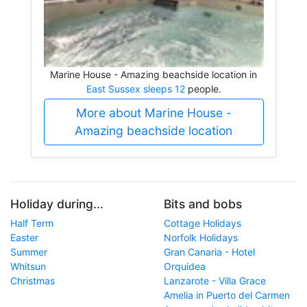
Marine House - Amazing beachside location in
East Sussex sleeps 12
people.
More about Marine House -
Amazing beachside location
Holiday during...
Bits and bobs
Half Term
Cottage Holidays
Easter
Norfolk Holidays
Summer
Gran Canaria - Hotel
Whitsun
Orquidea
Christmas
Lanzarote - Villa Grace
Amelia in Puerto del Carmen