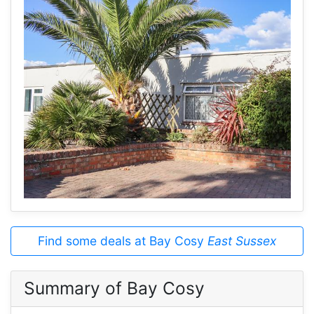
Find some deals at Bay Cosy
East Sussex
Summary of Bay Cosy