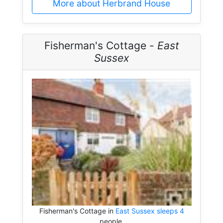
More about Herbrand House
Fisherman's Cottage -
East
Sussex
Fisherman's Cottage in
East Sussex sleeps 4
people.