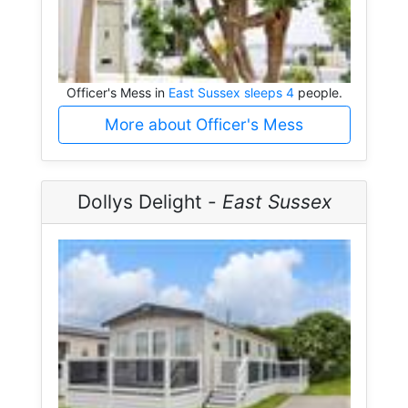
Officer's Mess in
East Sussex sleeps 4
people.
More about Officer's Mess
Dollys Delight -
East Sussex