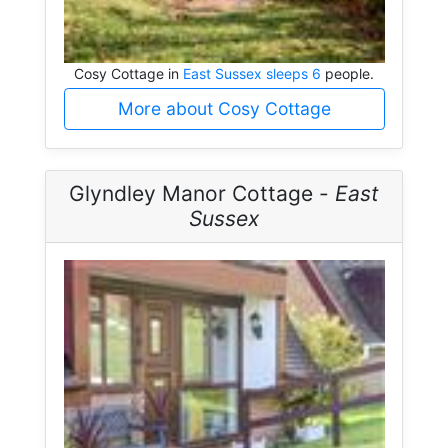
Cosy Cottage in
East Sussex sleeps 6
people.
More about Cosy Cottage
Glyndley Manor Cottage -
East
Sussex