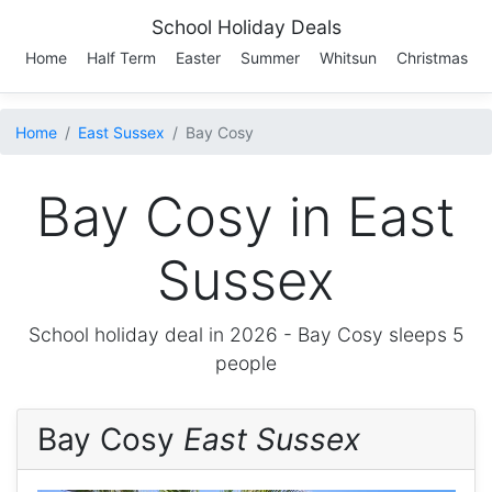
School Holiday Deals
Home
Half Term
Easter
Summer
Whitsun
Christmas
Home
East Sussex
Bay Cosy
Bay Cosy in East
Sussex
School holiday deal in 2026 -
Bay Cosy
sleeps 5
people
Bay Cosy
East Sussex