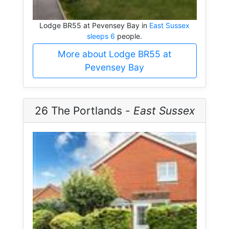
Lodge BR55 at Pevensey Bay in
East Sussex
sleeps 6
people.
More about Lodge BR55 at
Pevensey Bay
26 The Portlands -
East Sussex