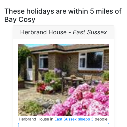
These holidays are within 5 miles of
Bay Cosy
Herbrand House -
East Sussex
Herbrand House in
East Sussex sleeps 3
people.