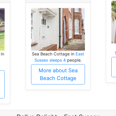
in
Sea Beach Cottage in
East
Sussex sleeps 4
people.
More about Sea
Beach Cottage