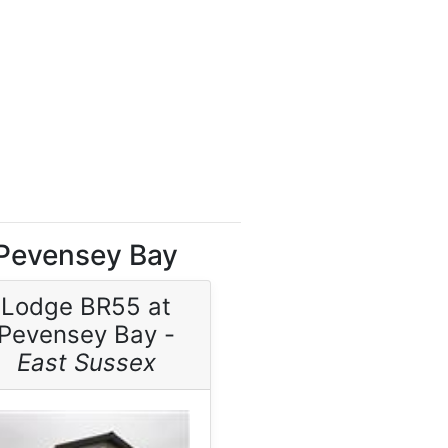
 Pevensey Bay
Lodge BR55 at
Pevensey Bay -
East Sussex