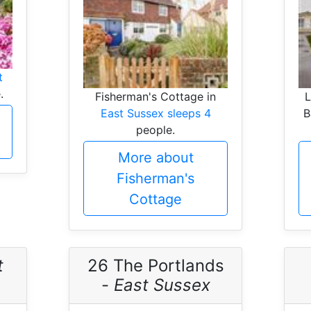
t
.
Fisherman's Cottage in
L
East Sussex sleeps 4
B
people.
More about
Fisherman's
Cottage
t
26 The Portlands
-
East Sussex