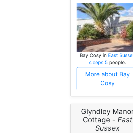
Bay Cosy in
East Susse
sleeps 5
people.
More about Bay
Cosy
Glyndley Mano
Cottage -
East
Sussex