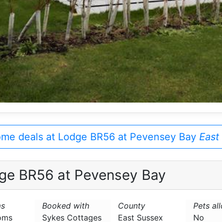
ome deals at Lodge BR56 at Pevensey Bay
East
ge BR56 at Pevensey Bay
s
Booked with
County
Pets al
oms
Sykes Cottages
East Sussex
No