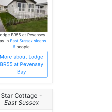
odge BR55 at Pevensey
ay in
East Sussex sleeps
6
people.
More about Lodge
BR55 at Pevensey
Bay
Star Cottage -
East Sussex