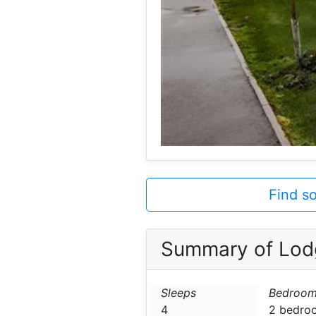
Find s
Summary of Lod
Sleeps
Bedroom
4
2 bedro