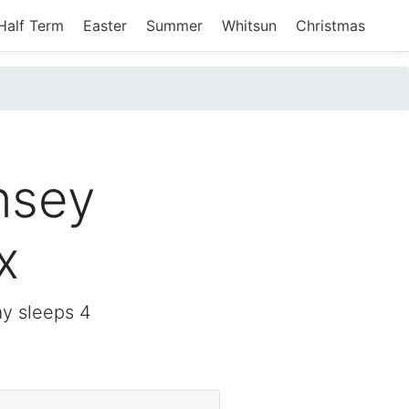
Half Term
Easter
Summer
Whitsun
Christmas
nsey
x
ay
sleeps 4