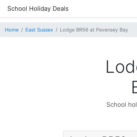
School Holiday Deals
Home
East Sussex
Lodge BR56 at Pevensey Bay
Lod
School hol