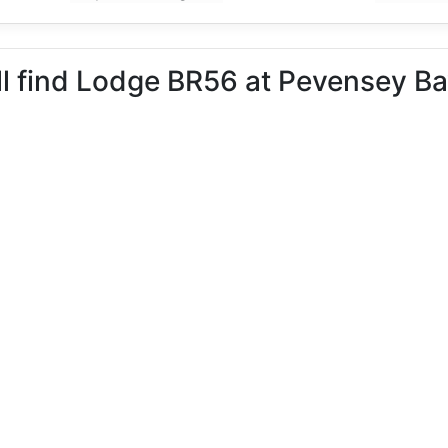
'll find Lodge BR56 at Pevensey B