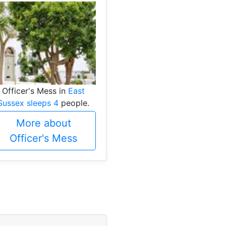
Officer's Mess in
East
Sussex sleeps 4
people.
More about
Officer's Mess