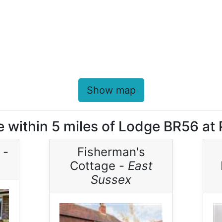
Show map
e within 5 miles of Lodge BR56 at
 -
Fisherman's
Cottage -
East
Sussex