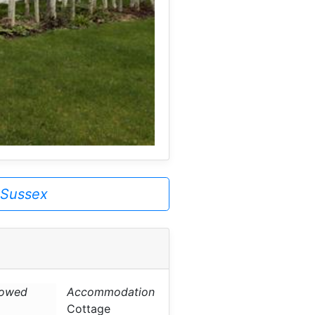
 Sussex
lowed
Accommodation
Cottage