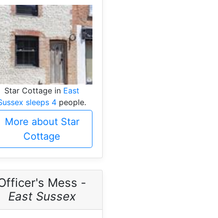
Star Cottage in
East
Sussex sleeps 4
people.
More about Star
Cottage
Officer's Mess -
East Sussex