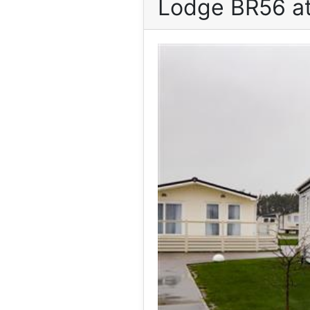
Lodge BR56 a