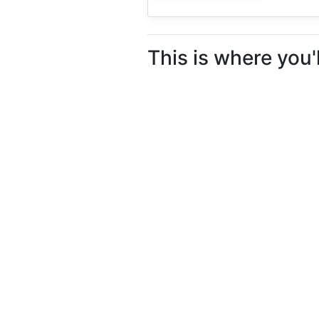
This is where you