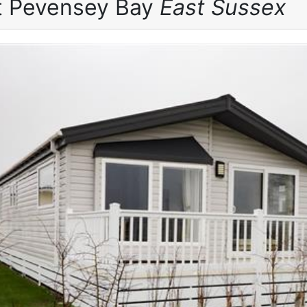
t Pevensey Bay
East Sussex