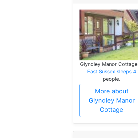
Glyndley Manor Cottage 
East Sussex sleeps 4
people.
More about
Glyndley Manor
Cottage