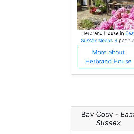
Herbrand House in
Eas
Sussex sleeps 3
people
More about
Herbrand House
Bay Cosy -
Eas
Sussex