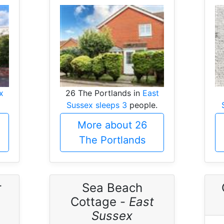
x
26 The Portlands in
East
Sussex sleeps 3
people.
More about 26
The Portlands
r
Sea Beach
Cottage -
East
Sussex