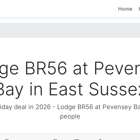
Home
ge BR56 at Peve
Bay in East Susse
iday deal in 2026 -
Lodge BR56 at Pevensey B
people