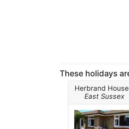
These holidays ar
Herbrand House
East Sussex