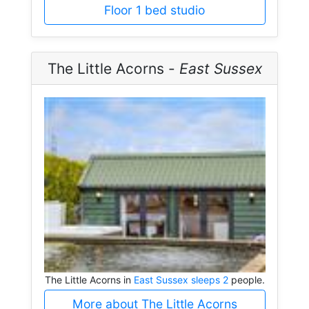
Floor 1 bed studio
The Little Acorns -
East Sussex
The Little Acorns in
East Sussex sleeps 2
people.
More about The Little Acorns