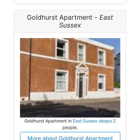
Goldhurst Apartment -
East
Sussex
Goldhurst Apartment in
East Sussex sleeps 2
people.
More about Goldhurst Apartment