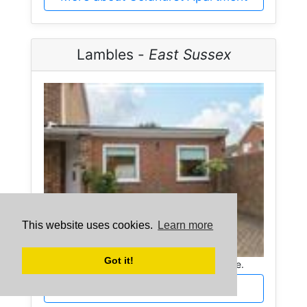
Lambles -
East Sussex
This website uses cookies.
Learn more
Got it!
Lambles in
East Sussex sleeps 2
people.
More about Lambles