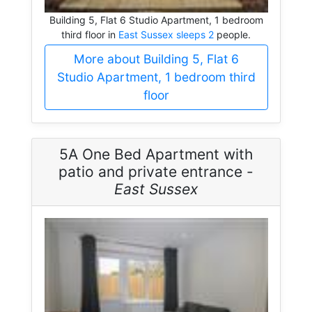
Building 5, Flat 6 Studio Apartment, 1 bedroom
third floor in
East Sussex sleeps 2
people.
More about Building 5, Flat 6
Studio Apartment, 1 bedroom third
floor
5A One Bed Apartment with
patio and private entrance -
East Sussex