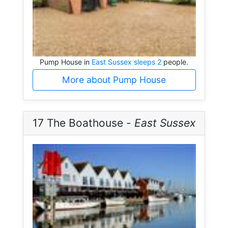
Pump House in
East Sussex sleeps 2
people.
More about Pump House
17 The Boathouse -
East Sussex