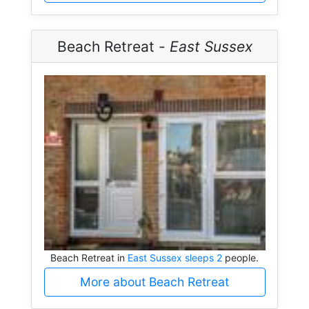
Beach Retreat -
East Sussex
Beach Retreat in
East Sussex sleeps 2
people.
More about Beach Retreat