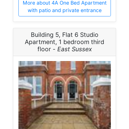
More about 4A One Bed Apartment
with patio and private entrance
Building 5, Flat 6 Studio
Apartment, 1 bedroom third
floor -
East Sussex