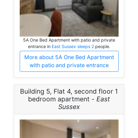
5A One Bed Apartment with patio and private
entrance in
East Sussex sleeps 2
people.
More about 5A One Bed Apartment
with patio and private entrance
Building 5, Flat 4, second floor 1
bedroom apartment -
East
Sussex