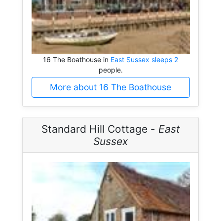
16 The Boathouse in
East Sussex sleeps 2
people.
More about 16 The Boathouse
Standard Hill Cottage -
East
Sussex