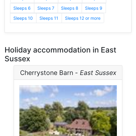
Sleeps 6
Sleeps 7
Sleeps 8
Sleeps 9
Sleeps 10
Sleeps 11
Sleeps 12 or more
Holiday accommodation in East
Sussex
Cherrystone Barn -
East Sussex