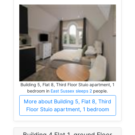
Building 5, Flat 8, Third Floor Stuio apartment, 1
bedroom in
East Sussex sleeps 2
people.
More about Building 5, Flat 8, Third
Floor Stuio apartment, 1 bedroom
Building 4 Flat 1, ground Floor