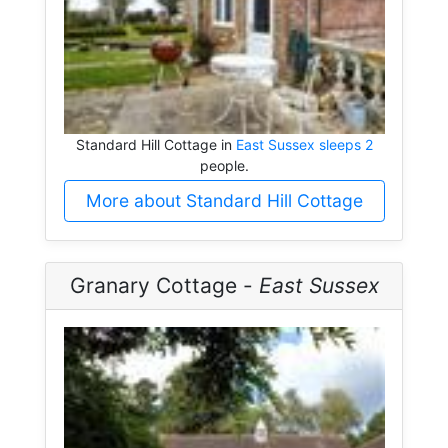
Standard Hill Cottage in
East Sussex sleeps 2
people.
More about Standard Hill Cottage
Granary Cottage -
East Sussex