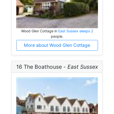
Wood Glen Cottage in
East Sussex sleeps 2
people.
More about Wood Glen Cottage
16 The Boathouse -
East Sussex