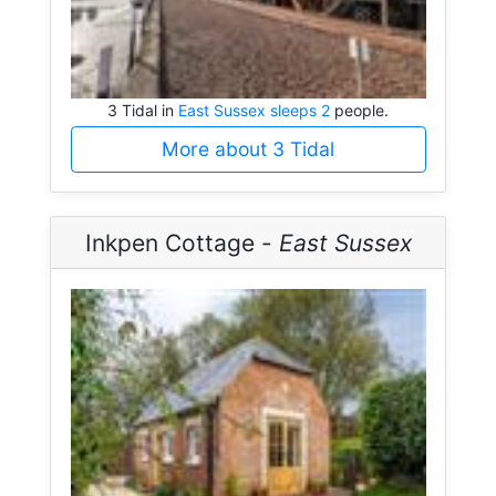
3 Tidal in
East Sussex sleeps 2
people.
More about 3 Tidal
Inkpen Cottage -
East Sussex