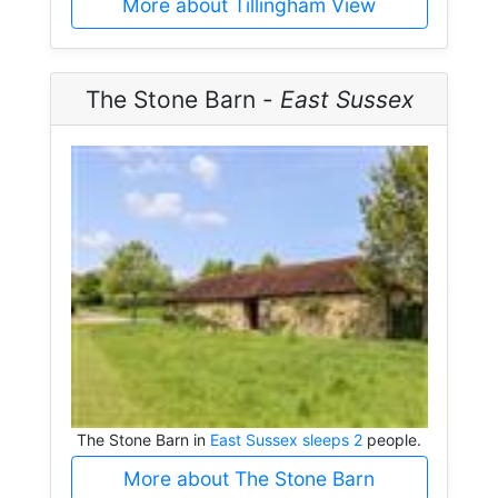
More about Tillingham View
The Stone Barn -
East Sussex
The Stone Barn in
East Sussex sleeps 2
people.
More about The Stone Barn