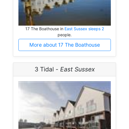
17 The Boathouse in
East Sussex sleeps 2
people.
More about 17 The Boathouse
3 Tidal -
East Sussex