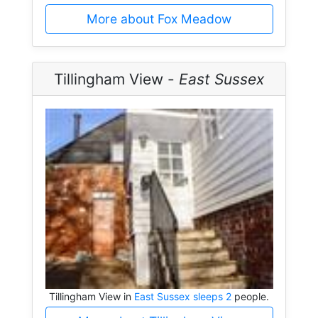
More about Fox Meadow
Tillingham View -
East Sussex
Tillingham View in
East Sussex sleeps 2
people.