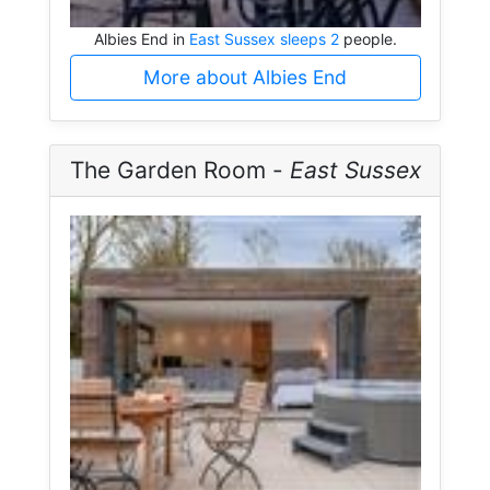
Albies End in
East Sussex sleeps 2
people.
More about Albies End
The Garden Room -
East Sussex