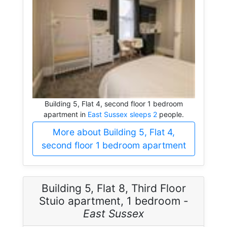
Building 5, Flat 4, second floor 1 bedroom
apartment in
East Sussex sleeps 2
people.
More about Building 5, Flat 4,
second floor 1 bedroom apartment
Building 5, Flat 8, Third Floor
Stuio apartment, 1 bedroom -
East Sussex