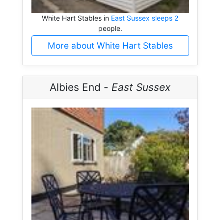
White Hart Stables in
East Sussex sleeps 2
people.
More about White Hart Stables
Albies End -
East Sussex