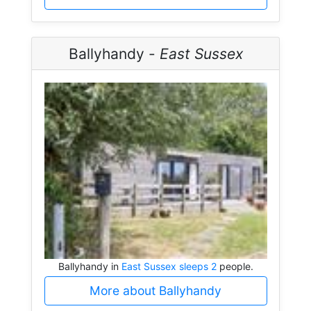
Ballyhandy -
East Sussex
Ballyhandy in
East Sussex sleeps 2
people.
More about Ballyhandy