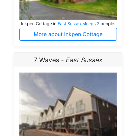
Inkpen Cottage in
East Sussex sleeps 2
people.
More about Inkpen Cottage
7 Waves -
East Sussex