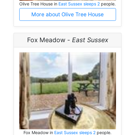
Olive Tree House in
East Sussex sleeps 2
people.
More about Olive Tree House
Fox Meadow -
East Sussex
Fox Meadow in
East Sussex sleeps 2
people.