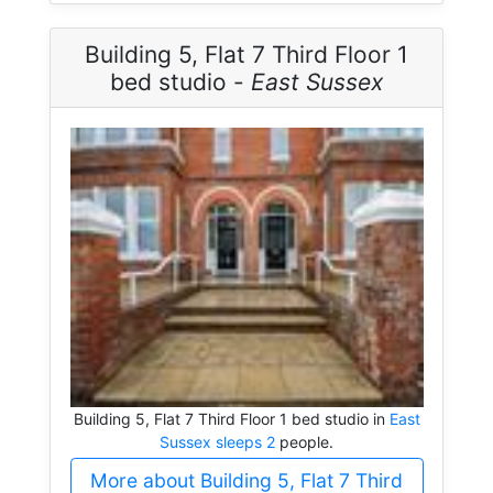
Building 5, Flat 7 Third Floor 1
bed studio -
East Sussex
Building 5, Flat 7 Third Floor 1 bed studio in
East
Sussex sleeps 2
people.
More about Building 5, Flat 7 Third