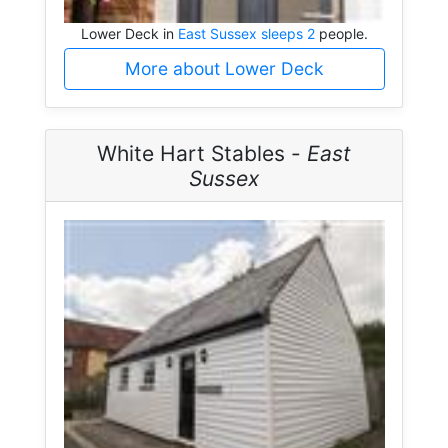
Lower Deck in
East Sussex sleeps 2
people.
More about Lower Deck
White Hart Stables -
East
Sussex