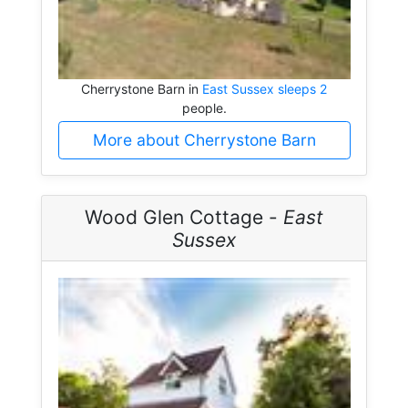
Cherrystone Barn in
East Sussex sleeps 2
people.
More about Cherrystone Barn
Wood Glen Cottage -
East
Sussex