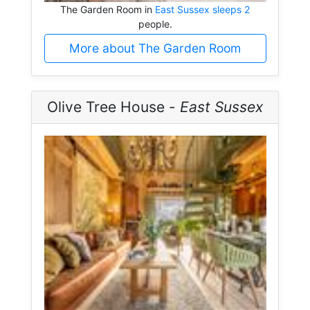
The Garden Room in
East Sussex sleeps 2
people.
More about The Garden Room
Olive Tree House -
East Sussex