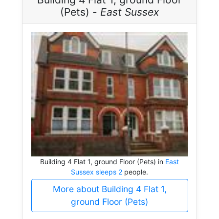
(Pets) -
East Sussex
Building 4 Flat 1, ground Floor (Pets) in
East
Sussex sleeps 2
people.
More about Building 4 Flat 1,
ground Floor (Pets)