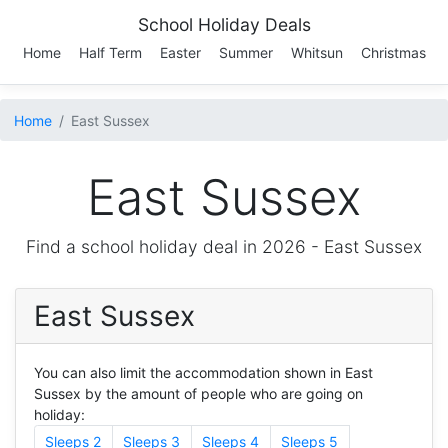
School Holiday Deals
Home
Half Term
Easter
Summer
Whitsun
Christmas
Home
East Sussex
East Sussex
Find a school holiday deal in 2026 -
East Sussex
East Sussex
You can also limit the accommodation shown in East
Sussex by the amount of people who are going on
holiday:
Sleeps 2
Sleeps 3
Sleeps 4
Sleeps 5