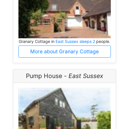
Granary Cottage in
East Sussex sleeps 2
people.
More about Granary Cottage
Pump House -
East Sussex