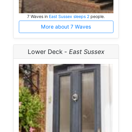
7 Waves in
East Sussex sleeps 2
people.
More about 7 Waves
Lower Deck -
East Sussex