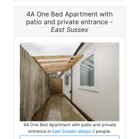
4A One Bed Apartment with
patio and private entrance -
East Sussex
4A One Bed Apartment with patio and private
entrance in
East Sussex sleeps 2
people.