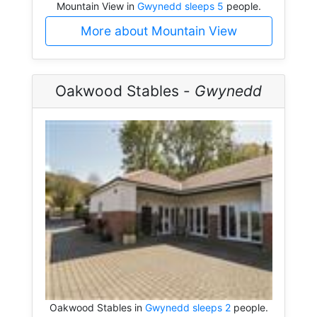
Mountain View in
Gwynedd sleeps 5
people.
More about Mountain View
Oakwood Stables -
Gwynedd
Oakwood Stables in
Gwynedd sleeps 2
people.