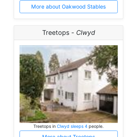
More about Oakwood Stables
Treetops -
Clwyd
Treetops in
Clwyd sleeps 4
people.
More about Treetops