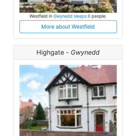
Westfield in
Gwynedd sleeps 6
people.
More about Westfield
Highgate -
Gwynedd