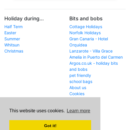
Holiday during...
Bits and bobs
Half Term
Cottage Holidays
Easter
Norfolk Holidays
Summer
Gran Canaria - Hotel
Whitsun
Orquidea
Christmas
Lanzarote - Villa Grace
Amelia in Puerto del Carmen
Argos.co.uk - holiday bits
and bobs
pet friendly
school bags
About us
Cookies
Get in touch
This website uses cookies.
Learn more
WWW
www.school-holiday-
deals.co.uk/
Got it!