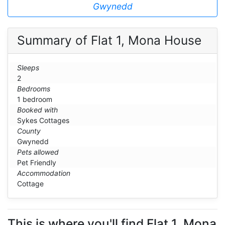
Gwynedd
Summary of Flat 1, Mona House
Sleeps
2
Bedrooms
1 bedroom
Booked with
Sykes Cottages
County
Gwynedd
Pets allowed
Pet Friendly
Accommodation
Cottage
This is where you'll find Flat 1, Mona