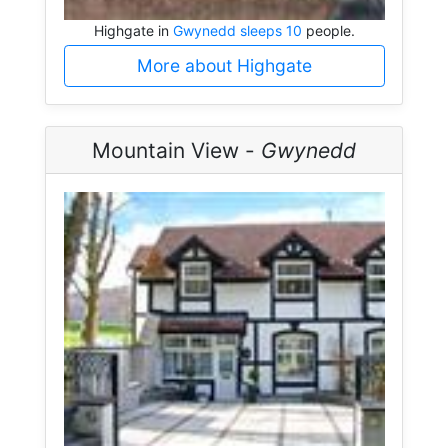
Highgate in
Gwynedd sleeps 10
people.
More about Highgate
Mountain View -
Gwynedd