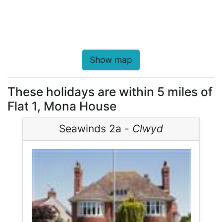
Show map
These holidays are within 5 miles of
Flat 1, Mona House
Seawinds 2a -
Clwyd