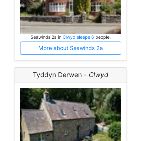
Seawinds 2a in
Clwyd sleeps 6
people.
More about Seawinds 2a
Tyddyn Derwen -
Clwyd