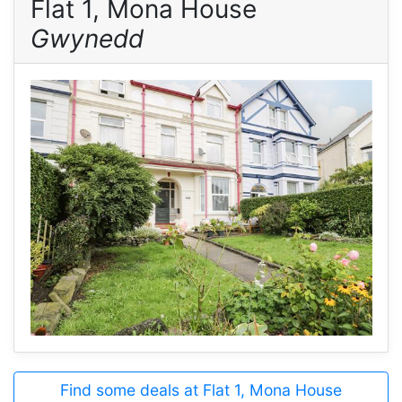
Flat 1, Mona House
Gwynedd
Find some deals at Flat 1, Mona House