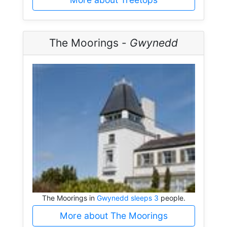
The Moorings -
Gwynedd
The Moorings in
Gwynedd sleeps 3
people.
More about The Moorings