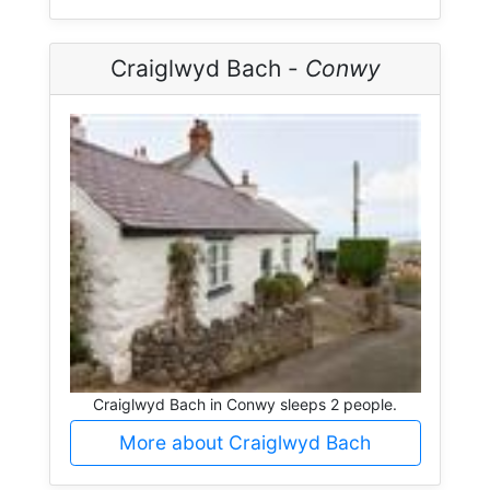
Craiglwyd Bach -
Conwy
Craiglwyd Bach in Conwy sleeps 2 people.
More about Craiglwyd Bach