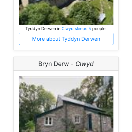
Tyddyn Derwen in
Clwyd sleeps 5
people.
More about Tyddyn Derwen
Bryn Derw -
Clwyd