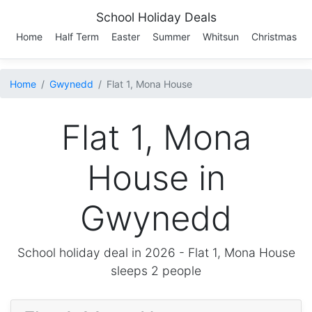
School Holiday Deals
Home
Half Term
Easter
Summer
Whitsun
Christmas
Home
Gwynedd
Flat 1, Mona House
Flat 1, Mona
House in
Gwynedd
School holiday deal in 2026 -
Flat 1, Mona House
sleeps 2 people