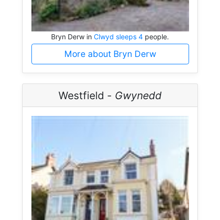
Bryn Derw in
Clwyd sleeps 4
people.
More about Bryn Derw
Westfield -
Gwynedd