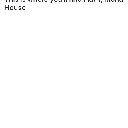
House