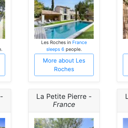
Les Roches in
France
.
sleeps 6
people.
More about Les
Roches
-
La Petite Pierre -
France