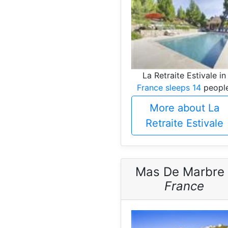
La Retraite Estivale in
France sleeps 14
people
More about La
Retraite Estivale
Mas De Marbre 
France