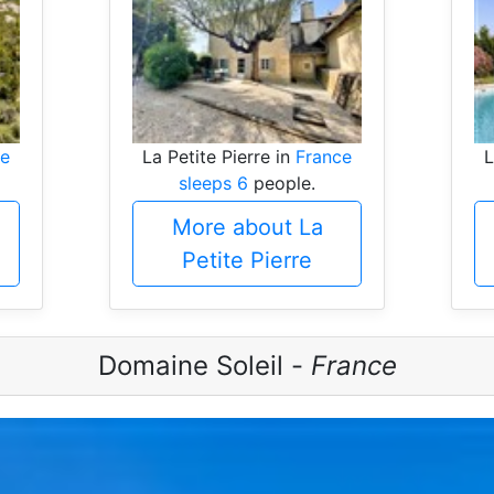
ce
La Petite Pierre in
France
L
sleeps 6
people.
More about La
Petite Pierre
Domaine Soleil -
France