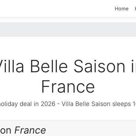
Home
illa Belle Saison 
France
oliday deal in 2026 -
Villa Belle Saison
sleeps 1
ison
France