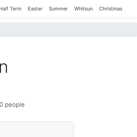
Half Term
Easter
Summer
Whitsun
Christmas
in
0 people