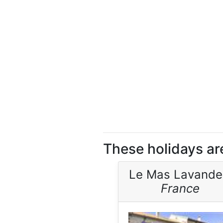
These holidays are
Le Mas Lavande
France