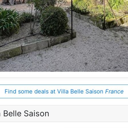
Find some deals at Villa Belle Saison
France
 Belle Saison