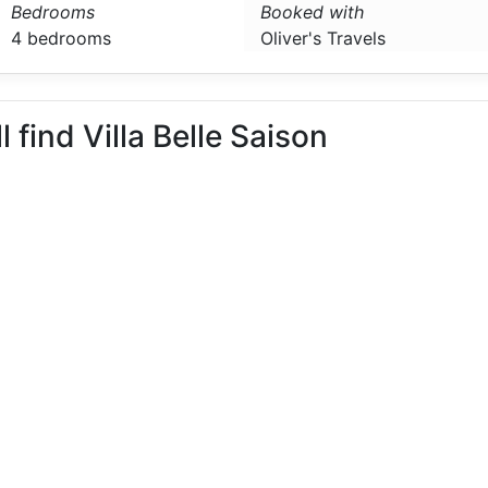
Bedrooms
Booked with
4 bedrooms
Oliver's Travels
l find Villa Belle Saison