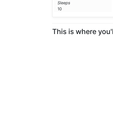
Sleeps
10
This is where you'l