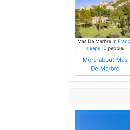
Mas De Marbre in
Fran
sleeps 10
people.
More about Mas
De Marbre