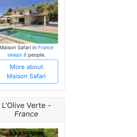
Maison Safari in
France
sleeps 8
people.
More about
Maison Safari
L'Olive Verte -
France