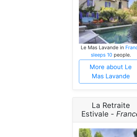
Le Mas Lavande in
Fran
sleeps 10
people.
More about Le
Mas Lavande
La Retraite
Estivale -
Franc