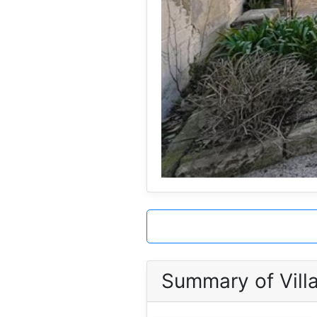
Summary of Villa