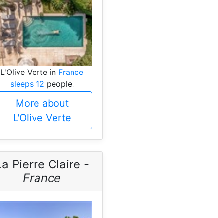
L'Olive Verte in
France
sleeps 12
people.
More about
L'Olive Verte
La Pierre Claire -
France