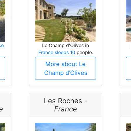
ce
Le Champ d'Olives in
France sleeps 10
people.
More about Le
Champ d'Olives
Les Roches -
e
France