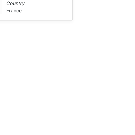
Country
France