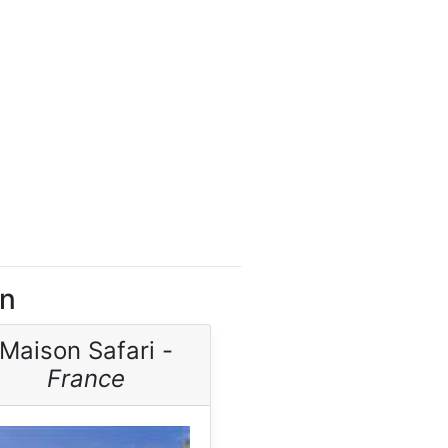
on
Maison Safari -
France