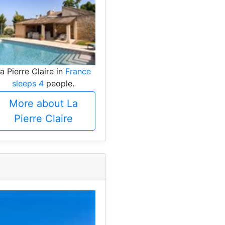
a Pierre Claire in
France
sleeps 4
people.
More about La
Pierre Claire