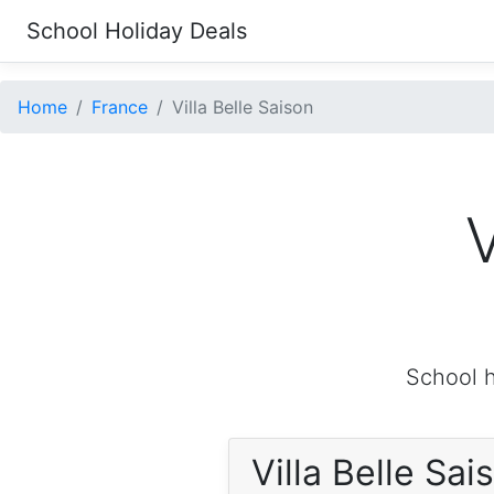
School Holiday Deals
Home
France
Villa Belle Saison
V
School h
Villa Belle Sa