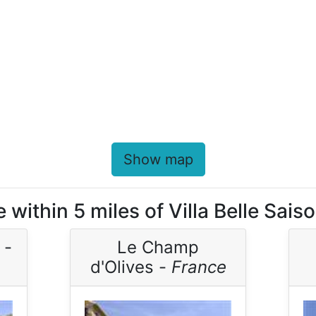
Show map
 within 5 miles of Villa Belle Sais
 -
Le Champ
d'Olives -
France